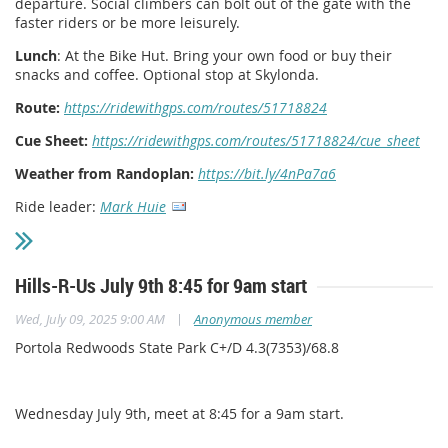
departure. Social climbers can bolt out of the gate with the
faster riders or be more leisurely.
Lunch
: At the Bike Hut. Bring your own food or buy their
snacks and coffee. Optional stop at Skylonda.
Route:
https://ridewithgps.com/routes/51718824
Cue Sheet:
https://ridewithgps.com/routes/51718824/cue_sheet
Weather from Randoplan:
https://bit.ly/4nPa7a6
Ride leader:
Mark Huie
Hills-R-Us July 9th 8:45 for 9am start
|
Wed, July 09, 2025 9:00 AM
Anonymous member
Portola Redwoods State Park C+/D 4.3(7353)/68.8
Wednesday July 9th, meet at 8:45 for a 9am start.