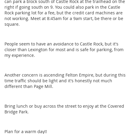
can park a block south of Castle Rock at the trailhead on the
right if going south on 9. You could also park in the Castle
Rock parking lot for a fee, but the credit card machines are
not working. Meet at 8:45am for a 9am start, be there or be
square.
People seem to have an avoidance to Castle Rock, but it's
closer than Lexington for most and is safe for parking, from
my experience.
Another concern is ascending Felton Empire, but during this
time traffic should be light and it's honestly not much
different than Page Mill.
Bring lunch or buy across the street to enjoy at the Covered
Bridge Park.
Plan for a warm day!!