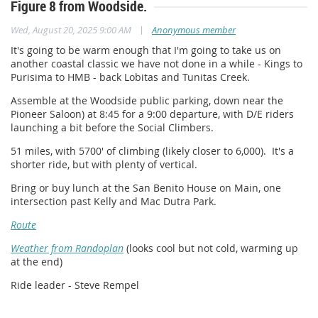
Figure 8 from Woodside.
|
Wed, August 20, 2025 9:00 AM
Anonymous member
It's going to be warm enough that I'm going to take us on
another coastal classic we have not done in a while - Kings to
Purisima to HMB - back Lobitas and Tunitas Creek.
Assemble at the Woodside public parking, down near the
Pioneer Saloon) at 8:45 for a 9:00 departure, with D/E riders
launching a bit before the Social Climbers.
51 miles, with 5700' of climbing (likely closer to 6,000). It's a
shorter ride, but with plenty of vertical.
Bring or buy lunch at the San Benito House on Main, one
intersection past Kelly and Mac Dutra Park.
Route
Weather from Randoplan
(looks cool but not cold, warming up
at the end)
Ride leader - Steve Rempel