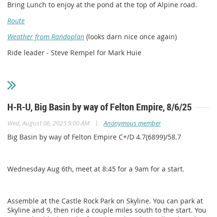
Bring Lunch to enjoy at the pond at the top of Alpine road.
Route
Weather from Randoplan
(looks darn nice once again)
Ride leader - Steve Rempel for Mark Huie
H-R-U, Big Basin by way of Felton Empire, 8/6/25
|
Wed, August 06, 2025 9:00 AM
Anonymous member
Big Basin by way of Felton Empire C+/D 4.7(6899)/58.7
Wednesday Aug 6th, meet at 8:45 for a 9am for a start.
Assemble at the Castle Rock Park on Skyline. You can park at
Skyline and 9, then ride a couple miles south to the start. You