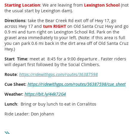
Starting Location
: We are leaving from
Lexington School
(not
the usual start by Lexington dam).
Directions
: take the Bear Creek Rd exit off of Hwy 17, go
across Hwy 17 and
turn RIGHT
on Old Santa Cruz Hwy and go
0.9 mi and turn right on Lexington School Rd. Park on the
gravel area immediately to your left. (Note: if this area is full
you can park 0.6 mi back in the dirt area off of Old Santa Cruz
Hwy.)
Start Time
: meet at 8:45 for a 9:00 departure . Faster riders
will depart first followed by the Social Climbers.
Route
:
https://ridewithgps.com/routes/36387598
Cue Sheet:
https://ridewithgps.com/routes/36387598/cue_sheet
Weather:
https://bit.ly/44k72G4
Lunch
: Bring or buy lunch to eat in Corralitos
Ride Leader: Don Johann