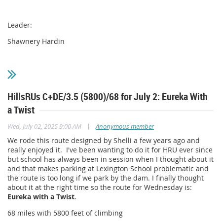
Leader:
Shawnery Hardin
HillsRUs C+DE/3.5 (5800)/68 for July 2: Eureka With
a Twist
|
Wed, July 02, 2025 9:00 AM
Anonymous member
We rode this route designed by Shelli a few years ago and
really enjoyed it. I've been wanting to do it for HRU ever since
but school has always been in session when I thought about it
and that makes parking at Lexington School problematic and
the route is too long if we park by the dam. I finally thought
about it at the right time so the route for Wednesday is:
Eureka with a Twist
.
68 miles with 5800 feet of climbing