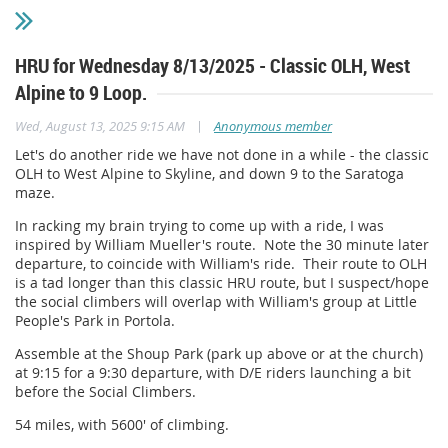
HRU for Wednesday 8/13/2025 - Classic OLH, West
Alpine to 9 Loop.
|
Wed, August 13, 2025 9:15 AM
Anonymous member
Let's do another ride we have not done in a while - the classic
OLH to West Alpine to Skyline, and down 9 to the Saratoga
maze.
In racking my brain trying to come up with a ride, I was
inspired by William Mueller's route. Note the 30 minute later
departure, to coincide with William's ride. Their route to OLH
is a tad longer than this classic HRU route, but I suspect/hope
the social climbers will overlap with William's group at Little
People's Park in Portola.
Assemble at the Shoup Park (park up above or at the church)
at 9:15 for a 9:30 departure, with D/E riders launching a bit
before the Social Climbers.
54 miles, with 5600' of climbing.