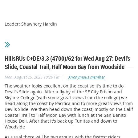
Leader: Shawnery Hardin
HillsRUs C+DE/3.3 (4700)/62 for Wed Aug 27: Devil's
Slide, Coastal Trail, Half Moon Bay from Woodside
|
Mon, August 25, 2025 10:20 PM
Anonymous member
The weather looks excellent on the coast so it's time to do
Devil's Slide again. After a fly-by of the SF City Prison and
Skyline College (with some great views from the college) we
head along the coast by Pacifica and to more great views from
Devils Slide. We then head down the coast, mostly on the Calif
Coastal Trail to Half Moon Bay with lunch at the San Benito
House Deli. After that it's back up Tunitas and down to
Woodside
As usual there will be two groups with the fastest riders