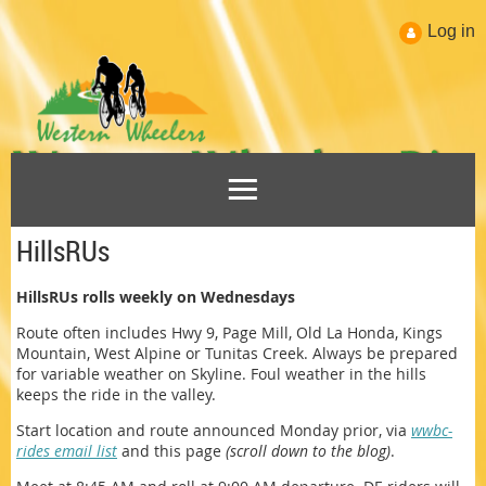
Log in
HillsRUs
HillsRUs rolls weekly on Wednesdays
Route often includes Hwy 9, Page Mill, Old La Honda, Kings
Mountain, West Alpine or Tunitas Creek. Always be prepared
for variable weather on Skyline. Foul weather in the hills
keeps the ride in the valley.
Start location and route announced Monday prior, via
wwbc-
rides email list
and this page
(scroll down to the blog)
.