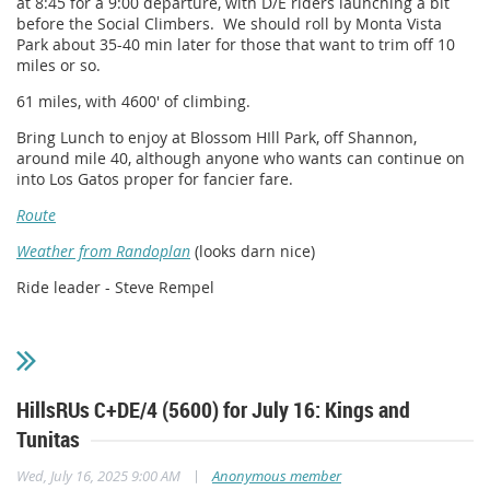
at 8:45 for a 9:00 departure, with D/E riders launching a bit
before the Social Climbers. We should roll by Monta Vista
Park about 35-40 min later for those that want to trim off 10
miles or so.
61 miles, with 4600' of climbing.
Bring Lunch to enjoy at Blossom HIll Park, off Shannon,
around mile 40, although anyone who wants can continue on
into Los Gatos proper for fancier fare.
Route
Weather from Randoplan
(looks darn nice)
Ride leader - Steve Rempel
HillsRUs C+DE/4 (5600) for July 16: Kings and
Tunitas
|
Wed, July 16, 2025 9:00 AM
Anonymous member