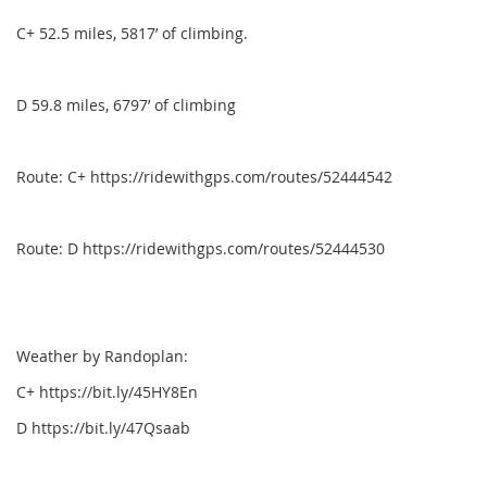
C+ 52.5 miles, 5817’ of climbing.
D 59.8 miles, 6797’ of climbing
Route: C+ https://ridewithgps.com/routes/52444542
Route: D https://ridewithgps.com/routes/52444530
Weather by Randoplan:
C+ https://bit.ly/45HY8En
D https://bit.ly/47Qsaab