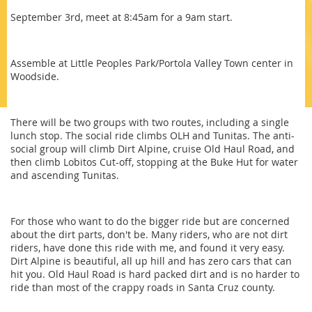
September 3rd, meet at 8:45am for a 9am start.
Assemble at Little Peoples Park/Portola Valley Town center in
Woodside.
There will be two groups with two routes, including a single
lunch stop. The social ride climbs OLH and Tunitas. The anti-
social group will climb Dirt Alpine, cruise Old Haul Road, and
then climb Lobitos Cut-off, stopping at the Buke Hut for water
and ascending Tunitas.
For those who want to do the bigger ride but are concerned
about the dirt parts, don't be. Many riders, who are not dirt
riders, have done this ride with me, and found it very easy.
Dirt Alpine is beautiful, all up hill and has zero cars that can
hit you. Old Haul Road is hard packed dirt and is no harder to
ride than most of the crappy roads in Santa Cruz county.