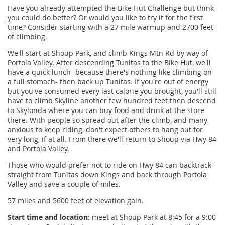
Have you already attempted the Bike Hut Challenge but think
you could do better? Or would you like to try it for the first
time? Consider starting with a 27 mile warmup and 2700 feet
of climbing.
We'll start at Shoup Park, and climb Kings Mtn Rd by way of
Portola Valley. After descending Tunitas to the Bike Hut, we'll
have a quick lunch -because there's nothing like climbing on
a full stomach- then back up Tunitas.
If you're out of energy
but you've consumed every last calorie you brought
, you'll still
have to climb Skyline another few hundred feet then descend
to Skylonda where you can buy food and drink at the store
there. With people so spread out after the climb, and many
anxious to keep riding, don't expect others to hang out for
very long, if at all. From there we'll return to Shoup via Hwy 84
and Portola Valley.
Those who would prefer not to ride on Hwy 84 can backtrack
straight from Tunitas down Kings and back through Portola
Valley and save a couple of miles.
57 miles and 5600 feet of elevation gain.
Start time and location
: meet at Shoup Park at 8:45 for a 9:00