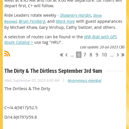
Meet at 8:45 AM and roll at 9:00 AM departure. DE riders will
depart first, C+ will follow.
Ride Leaders
rotate weekly -
Shawnery Hardin
,
Steve
,
Brian Feinberg
, and
Mark Huie
w
ith guest appearances
Rempel
by Michael Khaw, Gary Virshup, Cathy Switzer, and others.
A selection of routes can be found in the
WW Ride with GPS
Route Catalog >
use tag "HRU".
Last update: 20-Jul-2023 CBS
...
6
7
8
9
10
...
The Dirty & The Dirtless September 3rd 9am
|
Wed, September 03, 2025 9:00 AM
Anonymous member
The Dirtless & The Dirty
C+/4.4(5817)/52.5
D//4.6(6797)/59.8