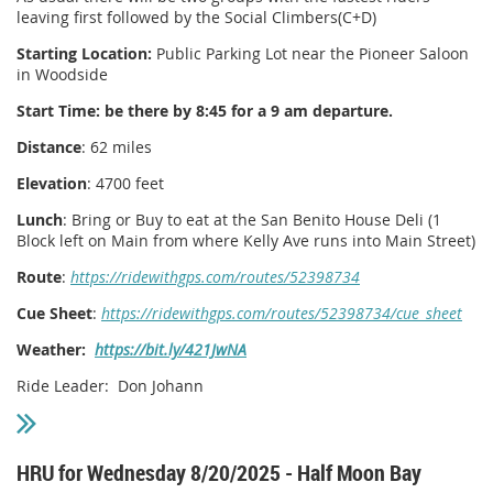
leaving first followed by the Social Climbers(C+D)
Starting Location:
Public Parking Lot near the Pioneer Saloon
in Woodside
Start Time: be there by 8:45 for a 9 am departure.
Distance
: 62 miles
Elevation
: 4700 feet
Lunch
: Bring or Buy to eat at the San Benito House Deli (1
Block left on Main from where Kelly Ave runs into Main Street)
Route
:
https://ridewithgps.com/routes/52398734
Cue Sheet
:
https://ridewithgps.com/routes/52398734/cue_sheet
Weather:
https://bit.ly/421JwNA
Ride Leader: Don Johann
HRU for Wednesday 8/20/2025 - Half Moon Bay