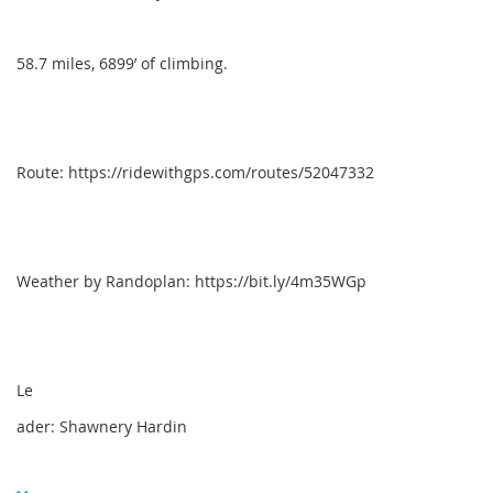
58.7 miles, 6899’ of climbing.
Route: https://ridewithgps.com/routes/52047332
Weather by Randoplan: https://bit.ly/4m35WGp
Le
ader: Shawnery Hardin