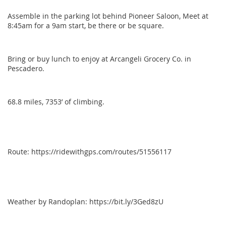
Assemble in the parking lot behind Pioneer Saloon, Meet at
8:45am for a 9am start, be there or be square.
Bring or buy lunch to enjoy at Arcangeli Grocery Co. in
Pescadero.
68.8 miles, 7353’ of climbing.
Route: https://ridewithgps.com/routes/51556117
Weather by Randoplan: https://bit.ly/3Ged8zU