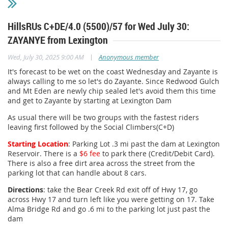
HillsRUs C+DE/4.0 (5500)/57 for Wed July 30:
ZAYANYE from Lexington
|
Wed, July 30, 2025 9:00 AM
Anonymous member
It's forecast to be wet on the coast Wednesday and Zayante is
always calling to me so let's do Zayante. Since Redwood Gulch
and Mt Eden are newly chip sealed let's avoid them this time
and get to Zayante by starting at Lexington Dam
As usual there will be two groups with the fastest riders
leaving first followed by the Social Climbers(C+D)
Starting Location
: Parking Lot .3 mi past the dam at Lexington
Reservoir. There is a
$6 fee
to park there (Credit/Debit Card).
There is also a free dirt area across the street from the
parking lot that can handle about 8 cars.
Directions
: take the Bear Creek Rd exit off of Hwy 17, go
across Hwy 17 and turn left like you were getting on 17. Take
Alma Bridge Rd and go .6 mi to the parking lot just past the
dam