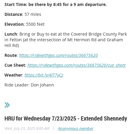
Start Time: be there by 8:45 for a 9 am departure.
Distance
: 57 miles
Elevation
: 5500 feet
Lunch
: Bring or Buy to eat at the Covered Bridge County Park
in Felton (at the intersection of Mt Hermon Rd and Graham
Hill Rd)
Route
:
https://ridewithgps.com/routes/36675620
Cue Sheet
:
https://ridewithgps.com/routes/36675620/cue_sheet
Weather
:
https://bit.ly/4lT7yCz
Ride Leader: Don Johann
HRU for Wednesday 7/23/2025 - Extended Shennedy
|
Wed, July 23, 2025 9:00 AM
Anonymous member