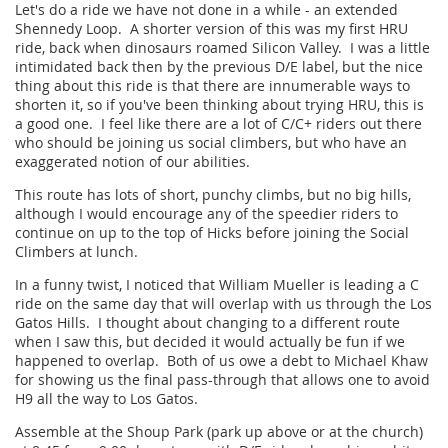
Let's do a ride we have not done in a while - an extended
Shennedy Loop. A shorter version of this was my first HRU
ride, back when dinosaurs roamed Silicon Valley. I was a little
intimidated back then by the previous D/E label, but the nice
thing about this ride is that there are innumerable ways to
shorten it, so if you've been thinking about trying HRU, this is
a good one. I feel like there are a lot of C/C+ riders out there
who should be joining us social climbers, but who have an
exaggerated notion of our abilities.
This route has lots of short, punchy climbs, but no big hills,
although I would encourage any of the speedier riders to
continue on up to the top of Hicks before joining the Social
Climbers at lunch.
In a funny twist, I noticed that William Mueller is leading a C
ride on the same day that will overlap with us through the Los
Gatos Hills. I thought about changing to a different route
when I saw this, but decided it would actually be fun if we
happened to overlap. Both of us owe a debt to Michael Khaw
for showing us the final pass-through that allows one to avoid
H9 all the way to Los Gatos.
Assemble at the Shoup Park (park up above or at the church)