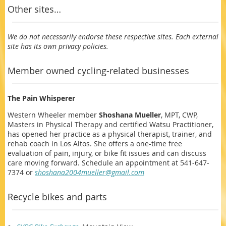
Other sites…
We do not necessarily endorse these respective sites. Each external
site has its own privacy policies.
Member owned cycling-related businesses
The Pain Whisperer
Western Wheeler member
Shoshana Mueller
, MPT, CWP,
Masters in Physical Therapy and certified Watsu Practitioner,
has opened her practice as a physical therapist, trainer, and
rehab coach in Los Altos. She offers a one-time free
evaluation of pain, injury, or bike fit issues and can discuss
care moving forward. Schedule an appointment at 541-647-
7374 or
shoshana2004mueller@gmail.com
Recycle bikes and parts