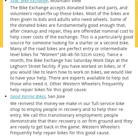
SVBC Bike Exchange
, Mountain View
The Bike Exchange accepts donated bikes and parts, and
volunteers repair/fix up these bikes. Most of the bikes are
then given to kids and adults who need wheels. Some of
the donated bikes are fundamentally good enough that,
after cleanup and repair, they are offeredat nominal cost to
help cover costs of the exchange. This is a particularly good
source for someone looking for a starter or a second bike.
Many of the road bikes are perfect entry or intermediate
level bikes for “Women” (46-48-50-52cm sizes). Twice a
month, the Bike Exchange has Saturday Work Days at the
Leghorn Street facility. If you have worked on bikes, or if
you would like to learn how to work on bikes, we would like
to have your help. There are experts available to help out
those who need it. Other Western Wheelers frequently
help repair bikes for this good cause.
Good Karma Bikes
, San Jose
We reinvest the money we make in our full-service bike
shop to employ people in recovery and to help their re-
entry. We call this transitionary employment; people
demonstrate that their recovery is on firm ground and they
are ready to get back in the game. Western Wheelers
frequently help repair bikes for this good cause.