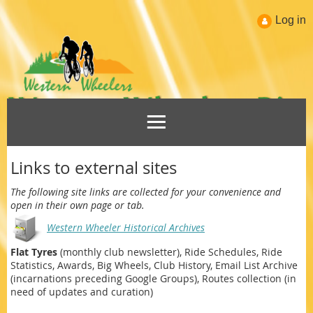
Log in
Links to external sites
The following site links are collected for your convenience and
open in their own page or tab.
Western Wheeler Historical Archives
Flat Tyres
(monthly club newsletter), Ride Schedules, Ride
Statistics, Awards, Big Wheels, Club History, Email List Archive
(incarnations preceding Google Groups), Routes collection (in
need of updates and curation)