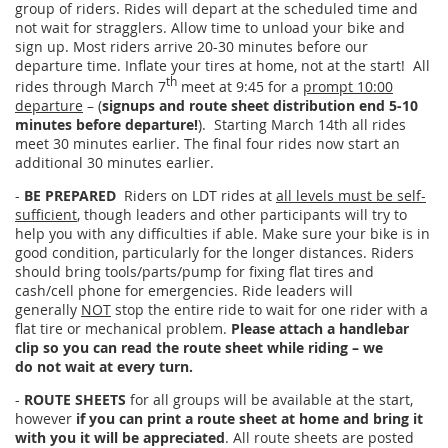
group of riders. Rides will depart at the scheduled time and
not wait for stragglers. Allow time to unload your bike and
sign up. Most riders arrive 20-30 minutes before our
departure time. Inflate your tires at home, not at the start! All
th
rides through March 7
meet at 9:45 for a
prompt 10:00
departure
– (
signups and route sheet distribution end 5-10
minutes before departure!
). Starting March 14th all rides
meet 30 minutes earlier. The final four rides now start an
additional 30 minutes earlier.
-
BE PREPARED
Riders on LDT rides at
all levels must be self-
sufficient
, though leaders and other participants will try to
help you with any difficulties if able. Make sure your bike is in
good condition, particularly for the longer distances. Riders
should bring tools/parts/pump for fixing flat tires and
cash/cell phone for emergencies. Ride leaders will
generally
NOT
stop the entire ride to wait for one rider with a
flat tire or mechanical problem.
Please attach a handlebar
clip so you can read the route sheet while riding – we
do not wait at every turn.
-
ROUTE SHEETS
for all groups will be available at the start,
however
if you can print a route sheet at home and bring it
with you it will be appreciated
. All route sheets are posted