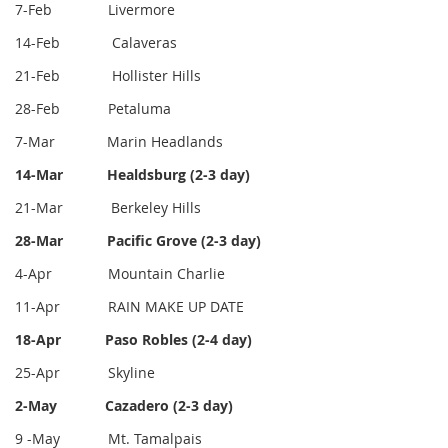
7-Feb Livermore
14-Feb Calaveras
21-Feb Hollister Hills
28-Feb Petaluma
7-Mar Marin Headlands
14-Mar Healdsburg (2-3 day)
21-Mar
Berkeley Hills
28-Mar Pacific Grove (2-3 day)
4-Apr
Mountain Charlie
11-Apr RAIN MAKE UP DATE
18-Apr
Paso Robles (2-4 day)
25-Apr Skyline
2-May Cazadero (2-3 day)
9 -May Mt. Tamalpais