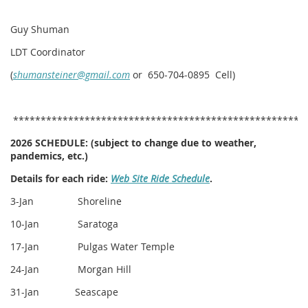
Guy Shuman
LDT Coordinator
(
shumansteiner@gmail.com
or 650-704-0895 Cell)
*****************************************************
2026 SCHEDULE:
(subject to change due to weather,
pandemics, etc.)
Details for each ride:
Web Site Ride Schedule
.
3-Jan Shoreline
10-Jan Saratoga
17-Jan Pulgas Water Temple
24-Jan Morgan Hill
31-Jan Seascape