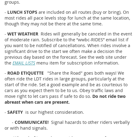
groups.
-
LUNCH STOPS
are included on all routes (buy or bring). On
most rides all pace levels stop for lunch at the same location,
though they may not be there at the same time.
-
WET WEATHER
Rides will generally be canceled in the event
of moderate rain. Subscribe to the “wwbc-RIDES” email list if
you want to be notified of cancellations. When rides involve a
significant drive to the start we often make a decision the
previous day based on the forecast. See the web site under
the
EMAIL LISTS
menu item for subscription information.
-
ROAD ETIQUETTE
"Share the Road" goes both ways! We
often ride the LDT rides in large groups, particularly at the
start of the ride. Set a good example and be as courteous to
cars as you expect them to be to us. Obey traffic laws and
move right to let cars pass if safe to do so.
Do not ride two
abreast when cars are present.
-
SAFETY
is our highest consideration.
-
COMMUNICATE!
Signal hazards to other riders verbally
or with hand signals.