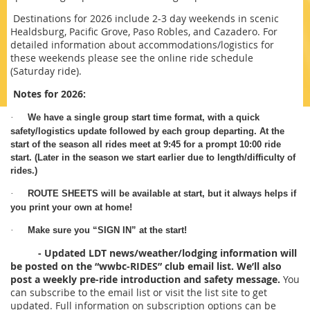
Destinations for 2026 include 2-3 day weekends in scenic
Healdsburg, Pacific Grove, Paso Robles, and Cazadero. For
detailed information about accommodations/logistics for
these weekends please see the online ride schedule
(Saturday ride).
Notes for 2026:
·
We have a single group start time format, with a quick
safety/logistics update followed by each group departing. At the
start of the season all rides meet at 9:45 for a prompt 10:00 ride
start. (Later in the season we start earlier due to length/difficulty of
rides.)
·
ROUTE SHEETS will be available at start, but it always helps if
you print your own at home!
·
Make sure you “SIGN IN” at the start!
- Updated LDT news/weather/lodging information will
be posted on the “wwbc-RIDES” club email list. We’ll also
post a weekly pre-ride introduction and safety message.
You
can subscribe to the email list or visit the list site to get
updated. Full information on subscription options can be