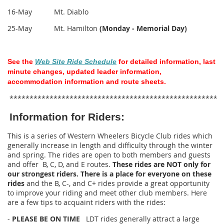
16-May Mt. Diablo
25-May Mt. Hamilton
(Monday - Memorial Day)
See the
Web Site Ride Schedule
for detailed information, last
minute changes, updated leader information,
accommodation information and route sheets.
*****************************************************
Information for Riders:
This is
a series of Western Wheelers Bicycle Club rides which
generally increase in length and difficulty through the winter
and spring. The rides are open to both members and guests
and offer B, C, D, and E routes.
These rides are NOT only for
our strongest riders. There is a place for everyone on these
rides
and the B, C-, and C+ rides provide a great opportunity
to improve your riding and meet other club members. Here
are a few tips to acquaint riders with the rides:
-
PLEASE BE ON TIME
LDT rides generally attract a large