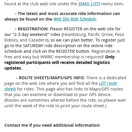
found at the club web site under the
EMAIL LISTS
menu item.
-
The latest and most accurate ride information can
always be found on the
Web Site Ride Schedule
.
-
REGISTRATION:
Please REGISTER on the web site for
our "2-3 day weekend" rides (
Healdsburg, Pacific Grove, Paso
Robles,
and Cazadero
), so we can plan better. To register just
go to the SATURDAY ride description on the online ride
schedule and click on the REGISTER button.
Registration is
free and easy but WWBC membership is required!
Only
registered participants will receive detailed logistics
updates.
- ROUTE SHEETS/MAPS/GPS INFO:
There is a dedicated
page on the web site where you will find all the
LDT route
sheets
for rides. This page also has links to Maps/GPS routes
that you can examine or download to your GPS device.
(Routes are sometimes altered before the ride, so please wait
until the week of the ride to print your route sheet.)
Contact me if you need additional information: