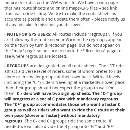
before the rides on the WW web site. We have a web page
that has route sheets and online maps/GPS files – see link
from each ride listing. We try to make the route sheets as
accurate as possible and update them often - please notify us
of any mistakes/omissions you discover.
-
NOTE FOR GPS USERS:
All routes include "regroups". If you
are following the route on your Garmin the regroups appear
on the "turn by turn directions" page, but do not appear on
the "map" page, so be sure to check the "directions" page to
see where regroups are located.
- REGROUPS
are designated on all route sheets. The LDT rides
attract a diverse level of riders, some of whom prefer to ride
alone or in smaller groups at their own pace. With all levels
(including the “C-“), riders traveling at a markedly slower pace
than their group should not expect the group to wait for
them.
C riders will have two sign up sheets. The "C-" group
will progress at a social C pace with mandatory regroups.
The "C+" group accommodates those who want a faster C
group as well as riders who want to ride the C route at their
own pace (slower or faster) without mandatory
regroups.
The C- and C+ groups ride the same route. If
needed we will also divide the B group into “B-“ and “B+”