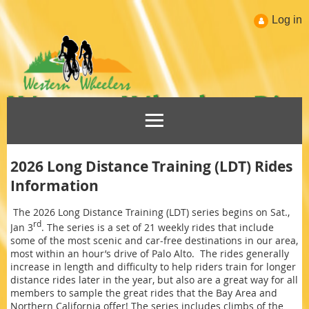
Log in
2026 Long Distance Training (LDT) Rides
Information
The 2026 Long Distance Training (LDT) series begins on Sat.,
rd
Jan 3
. The series is a set of 21 weekly rides that include
some of the most scenic and car-free destinations in our area,
most within an hour’s drive of Palo Alto. The rides generally
increase in length and difficulty to help riders train for longer
distance rides later in the year, but also are a great way for all
members to sample the great rides that the Bay Area and
Northern California offer! The series includes climbs of the