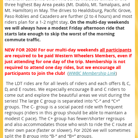
three highest Bay Area peaks (Mt. Diablo, Mt. Tamalpais, and
Mt. Hamilton) in May. The drives to Healdsburg, Pacific Grove,
Paso Robles and Cazadero are further (2 to 4 hours) and most
riders plan for a 1-2 night stay
. On the multi-day weekends
we will always have a modest Friday afternoon ride that
starts late enough to skip the worst of the morning
commute traffic.
NEW FOR 2026! For our multi-day weekends
all participants
are required to be paid Western Wheelers Members, even if
just attending for one day of the trip. Membership is not
required to attend one day rides, but we encourage all
participants to join the club!
(
WWBC Membership Link
)
The LDT rides are for all levels of riders and each offers B, C,
D, and E routes. We especially encourage B and C riders to
come out and explore the beautiful areas we visit during the
series! The large C group is separated into “C-“ and “C+”
groups. The C- group is a social paced ride with frequent
regroups (riders in this group should be able to maintain a
modest C pace). The C+ group has fewer/shorter regroups
and also accommodates those who wish to ride the C route at
their own pace (faster or slower). For 2026 we will sometimes
split the B group into “B-“ and “B+” groups.