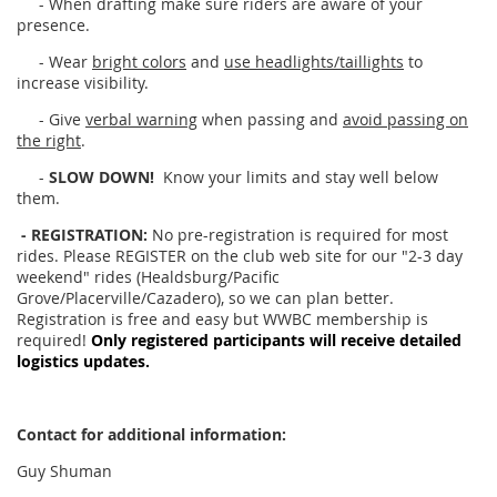
- When drafting make sure riders are aware of your
presence.
- Wear
bright colors
and
use headlights/taillights
to
increase visibility.
- Give
verbal warning
when passing and
avoid passing on
the right
.
-
SLOW DOWN!
Know your limits and stay well below
them.
- REGISTRATION:
No pre-registration is required for most
rides. Please REGISTER on the club web site for our "2-3 day
weekend" rides (Healdsburg/Pacific
Grove/Placerville/Cazadero), so we can plan better.
Registration is free and easy but WWBC membership is
required!
Only registered participants will receive detailed
logistics updates.
Contact for additional information:
Guy Shuman