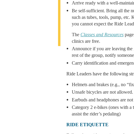
Arrive ready with a well-maintain
Be self-sufficient. Bring all the
such as tubes, tools, pump, etc. 
you cannot expect the Ride Leade
The
Classes and Resources
page 
clinics are free.
Announce if you are leaving the g
rest of the group, notify someone
Carry identification and emergen
Ride Leaders have the following str
Helmets and brakes (e.g., no “fix
Unsafe bicycles are not allowed.
Earbuds and headphones are not a
Category 2 e-bikes (ones with a t
assist the rider’s pedaling)
RIDE ETIQUETTE