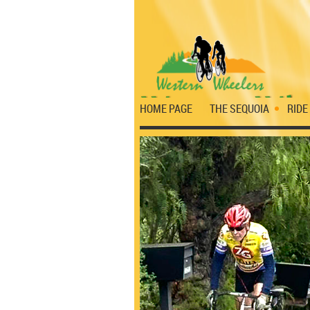
HOME PAGE
THE SEQUOIA
RIDE