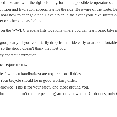
ed bike and with the right clothing for all the possible temperatures an
 nutrition and hydration appropriate for the ride. Be aware of the route. 
Know how to change a flat. Have a plan in the event your bike suffers d
r or others to stay behind.
on the WWBC website lists locations where you can learn basic bike 
roup early. If you voluntarily drop from a ride early or are comfortable 
 so the group doesn't think they lost you.
cy contact information.
ict requirements:
ies” without handbrakes) are required on all rides.
 Your bicycle should be in good working order.
llowed. This is for your safety and those around you.
hrottle that don’t require pedaling) are not allowed on Club rides, only