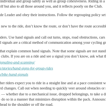
r individual and group safety as well as group cohesiveness. Riding in a 
lf but also to all those around you, and it reflects poorly on the Club.
ide Leader and obey their instructions. Follow the regrouping policy set
re new to the ride, don’t know the route, or don’t have the route accessi
rs. Use hand signals and call out turns, stops, road obstructions, cars
 signals are a critical method of communication among your cycling g
that explain common hand signals. Note that some signals are not stan
clubs. If you are on a ride and see a signal you don’t know, ask what t
/signaling-and-scanning/
/stories/hand-signs-for-group-rides
m/bike-hand-signals
her riders expect you to ride in a straight line and at a pace consistent
d changes. Call out when needing to quickly veer around obstacles or 
 — whether due to a mechanical issue, dropped belongings, to take a dr
— do so in a manner that minimizes disruption within the pack. Announce 
ead to the shoulder or off the road.