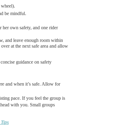
 wheel).
nd be mindful.
or her own safety, and one rider
low, and leave enough room within
l over at the next safe area and allow
 concise guidance on safety
e and when it’s safe. Allow for
sting pace. If you feel the group is
 ahead with you. Small groups
 Tips