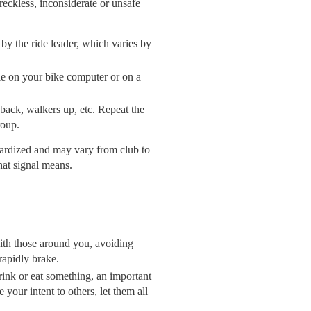
reckless, inconsiderate or unsafe
 by the ride leader, which varies by
ble on your bike computer or on a
 back, walkers up, etc. Repeat the
roup.
dardized and may vary from club to
hat signal means.
 with those around you, avoiding
rapidly brake.
ink or eat something, an important
your intent to others, let them all