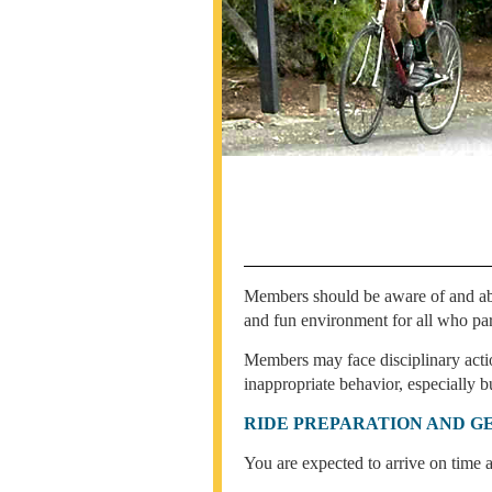
Members should be aware of and abide
and fun environment for all who par
Members may face disciplinary actio
inappropriate behavior, especially bu
RIDE PREPARATION AND G
You are expected to arrive on time a