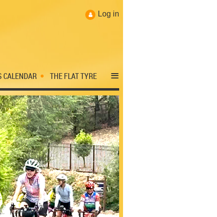
Log in
≡
S CALENDAR
THE FLAT TYRE