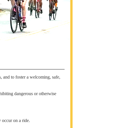
, and to foster a welcoming, safe,
hibiting dangerous or otherwise
 occur on a ride.