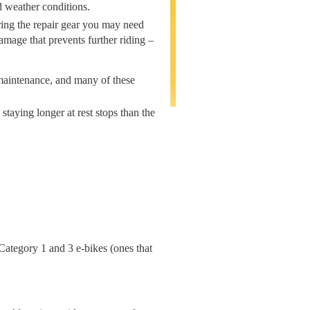
d weather conditions.
Bring the repair gear you may need
amage that prevents further riding –
maintenance, and many of these
staying longer at rest stops than the
 Category 1 and 3 e-bikes (ones that