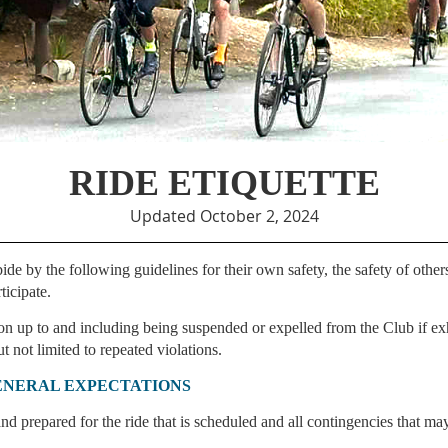
RIDE ETIQUETTE
Updated October 2, 2024
 by the following guidelines for their own safety, the safety of others
ticipate.
n up to and including being suspended or expelled from the Club if ex
t not limited to repeated violations.
ENERAL EXPECTATIONS
nd prepared for the ride that is scheduled and all contingencies that may