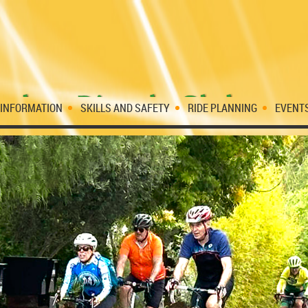
 INFORMATION
SKILLS AND SAFETY
RIDE PLANNING
EVENT