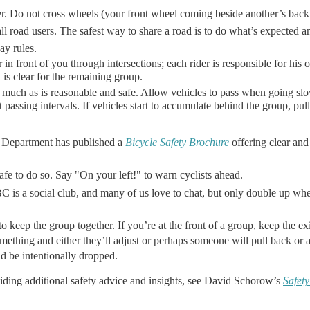
r. Do not cross wheels (your front wheel coming beside another’s back
ll road users. The safest way to share a road is to do what’s expected a
ay rules.
 in front of you through intersections; each rider is responsible for his 
 is clear for the remaining group.
 as much as is reasonable and safe. Allow vehicles to pass when going s
 passing intervals. If vehicles start to accumulate behind the group, pul
 Department has published a
Bicycle Safety Brochure
offering clear and
afe to do so. Say "On your left!" to warn cyclists ahead.
s a social club, and many of us love to chat, but only double up wher
 keep the group together. If you’re at the front of a group, keep the exi
omething and either they’ll adjust or perhaps someone will pull back or
d be intentionally dropped.
oviding additional safety advice and insights, see David Schorow’s
Safety