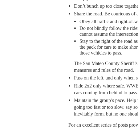
Don’t bunch up too close togethe
Share the road. Be courteous of a
Obey all traffic and right-of-w
Do not blindly follow the rider
cannot assume the intersection
Stay to the right of the road
the pack for cars to make short
those vehicles to pass.
The San Mateo County Sheriff’s
measures and rules of the road.
Pass on the left, and only when s
Ride 2x2 only where safe. WWBC i
cars coming from behind to pass.
Maintain the group’s pace. Help to
going too fast or too slow, say s
inevitably form, but no one shoul
For an excellent series of posts pr