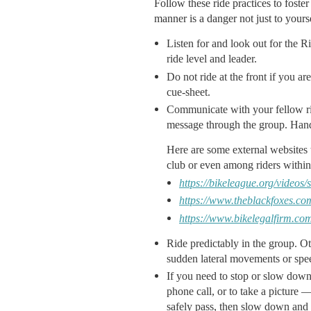
Follow these ride practices to foste
manner is a danger not just to yourse
Listen for and look out for the R
ride level and leader.
Do not ride at the front if you a
cue-sheet.
Communicate with your fellow ride
message through the group. Hand
Here are some external websites 
club or even among riders within 
https://bikeleague.org/videos
https://www.theblackfoxes.com
https://www.bikelegalfirm.co
Ride predictably in the group. Ot
sudden lateral movements or spee
If you need to stop or slow down
phone call, or to take a picture 
safely pass, then slow down and h