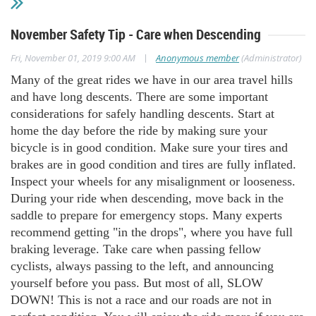
November Safety Tip - Care when Descending
|
Fri, November 01, 2019 9:00 AM
Anonymous member
(Administrator)
Many of the great rides we have in our area travel hills
and have long descents. There are some important
considerations for safely handling descents. Start at
home the day before the ride by making sure your
bicycle is in good condition. Make sure your tires and
brakes are in good condition and tires are fully inflated.
Inspect your wheels for any misalignment or looseness.
During your ride when descending, move back in the
saddle to prepare for emergency stops. Many experts
recommend getting "in the drops", where you have full
braking leverage. Take care when passing fellow
cyclists, always passing to the left, and announcing
yourself before you pass. But most of all, SLOW
DOWN! This is not a race and our roads are not in