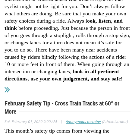
cyclist might not be right for you. Don’t always follow
what others are doing. Be sure that you make your own
safety choices during a ride. Always l
ook, listen, and
think
before proceeding. Just because the person in front
of you goes through a stoplight, rolls through a stop sign,
or changes lanes for a turn does not mean it’s safe for
you to do so. There have been many near accidents
caused by riders blindly following the actions of a rider
10 or more feet in front of them. When going through an
intersection or changing lanes,
look in all pertinent
directions, use your own judgement, and stay safe!
February Safety Tip - Cross Train Tracks at 60º or
More
|
Sat, February 01, 2020 9:00 AM
Anonymous member
(Administrator)
This month’s safety tip comes from viewing the