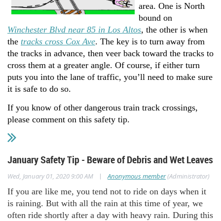
area. One is North
bound on
Winchester Blvd near 85 in Los Altos
, the other is when
the
tracks cross Cox Ave
. The key is to turn away from
the tracks in advance, then veer back toward the tracks to
cross them at a greater angle. Of course, if either turn
puts you into the lane of traffic, you’ll need to make sure
it is safe to do so.
If you know of other dangerous train track crossings,
please comment on this safety tip.
January Safety Tip - Beware of Debris and Wet Leaves
|
Wed, January 01, 2020 9:00 AM
Anonymous member
(Administrator)
If you are like me, you tend not to ride on days when it
is raining. But with all the rain at this time of year, we
often ride shortly after a day with heavy rain. During this