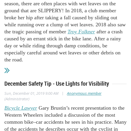
season, there are often places with wet leaves on the
ground that are SLIPPERY! In 2018, a club member
broke her hip after taking a fall caused by sliding out
while running over a clump of wet leaves. 2018 also saw
the tragic passing of member
Troy Folkner
after a crash
caused by an errant stick in the bike lane. After a rainy
day or while riding through damp conditions, be
especially careful around wet leaves or other debris on
the road.
December Safety Tip - Use Lights for Visibility
|
Sun, December 01, 2019 9:00 AM
Anonymous member
(Administrator)
Bicycle Lawyer
Gary Brustin’s recent presentation to the
Western Wheelers included a discussion of the most
common bike–car accidents he sees in his practice. Many
of the accidents he describes occur with the cyclist in