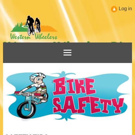
Log in