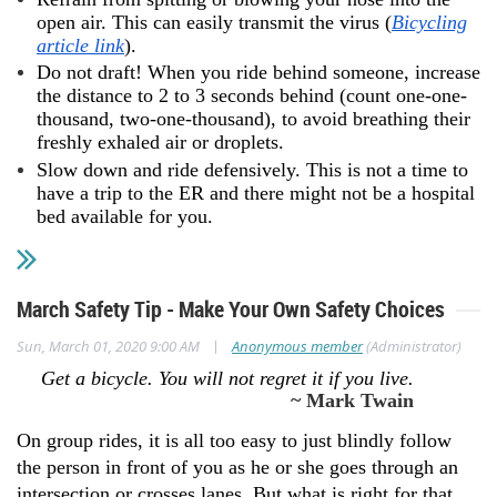
open air. This can easily transmit the virus (
Bicycling
article link
).
Do not draft! When you ride behind someone, increase
the distance to 2 to 3 seconds behind (count one-one-
thousand, two-one-thousand), to avoid breathing their
freshly exhaled air or droplets.
Slow down and ride defensively. This is not a time to
have a trip to the ER and there might not be a hospital
bed available for you.
March Safety Tip - Make Your Own Safety Choices
|
Sun, March 01, 2020 9:00 AM
Anonymous member
(Administrator)
Get a bicycle. You will not regret it if you live.
~ Mark Twain
On group rides, it is all too easy to just blindly follow
the person in front of you as he or she goes through an
intersection or crosses lanes. But what is right for that