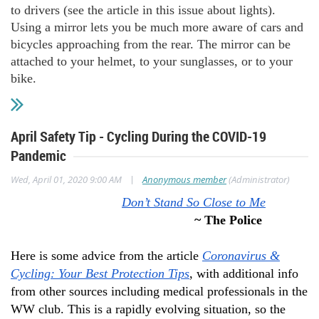
to drivers (see the article in this issue about lights).
Using a mirror lets you be much more aware of cars and
bicycles approaching from the rear. The mirror can be
attached to your helmet, to your sunglasses, or to your
bike.
April Safety Tip - Cycling During the COVID-19
Pandemic
|
Wed, April 01, 2020 9:00 AM
Anonymous member
(Administrator)
Don’t Stand So Close to Me
~ The Police
Here is some advice from the article
Coronavirus &
Cycling: Your Best Protection Tips
, with additional info
from other sources including medical professionals in the
WW club. This is a rapidly evolving situation, so the