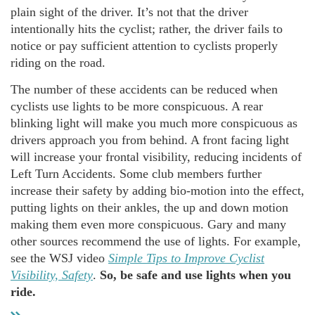
plain sight of the driver. It’s not that the driver
intentionally hits the cyclist; rather, the driver fails to
notice or pay sufficient attention to cyclists properly
riding on the road.
The number of these accidents can be reduced when
cyclists use lights to be more conspicuous. A rear
blinking light will make you much more conspicuous as
drivers approach you from behind. A front facing light
will increase your frontal visibility, reducing incidents of
Left Turn Accidents. Some club members further
increase their safety by adding bio-motion into the effect,
putting lights on their ankles, the up and down motion
making them even more conspicuous. Gary and many
other sources recommend the use of lights. For example,
see the WSJ video
Simple Tips to Improve Cyclist
Visibility, Safety
.
So, be safe and use lights when you
ride.