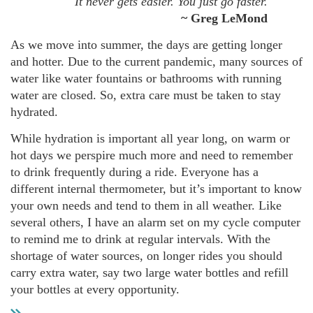
It never gets easier. You just go faster.
~ Greg LeMond
As we move into summer, the days are getting longer
and hotter. Due to the current pandemic, many sources of
water like water fountains or bathrooms with running
water are closed. So, extra care must be taken to stay
hydrated.
While hydration is important all year long, on warm or
hot days we perspire much more and need to remember
to drink frequently during a ride. Everyone has a
different internal thermometer, but it’s important to know
your own needs and tend to them in all weather. Like
several others, I have an alarm set on my cycle computer
to remind me to drink at regular intervals. With the
shortage of water sources, on longer rides you should
carry extra water, say two large water bottles and refill
your bottles at every opportunity.