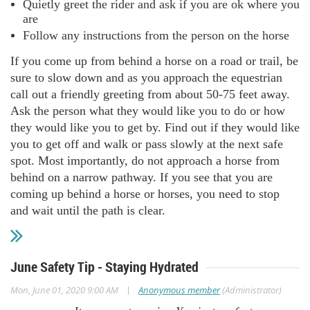
Quietly greet the rider and ask if you are ok where you
are
Follow any instructions from the person on the horse
If you come up from behind a horse on a road or trail, be
sure to slow down and as you approach the equestrian
call out a friendly greeting from about 50-75 feet away.
Ask the person what they would like you to do or how
they would like you to get by. Find out if they would like
you to get off and walk or pass slowly at the next safe
spot. Most importantly, do not approach a horse from
behind on a narrow pathway. If you see that you are
coming up behind a horse or horses, you need to stop
and wait until the path is clear.
June Safety Tip - Staying Hydrated
|
Mon, June 01, 2020 9:00 AM
Anonymous member
(Administrator)