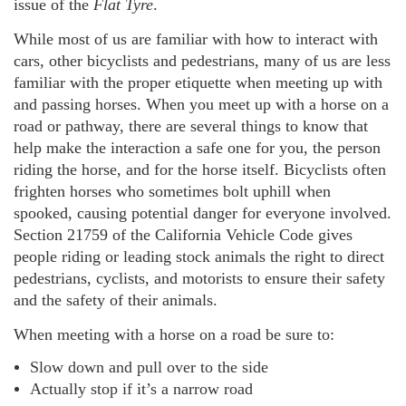
issue of the
Flat Tyre
.
While most of us are familiar with how to interact with
cars, other bicyclists and pedestrians, many of us are less
familiar with the proper etiquette when meeting up with
and passing horses. When you meet up with a horse on a
road or pathway, there are several things to know that
help make the interaction a safe one for you, the person
riding the horse, and for the horse itself. Bicyclists often
frighten horses who sometimes bolt uphill when
spooked, causing potential danger for everyone involved.
Section 21759 of the California Vehicle Code gives
people riding or leading stock animals the right to direct
pedestrians, cyclists, and motorists to ensure their safety
and the safety of their animals.
When meeting with a horse on a road be sure to:
Slow down and pull over to the side
Actually stop if it’s a narrow road