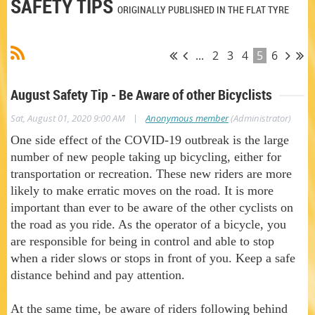
SAFETY TIPS
ORIGINALLY PUBLISHED IN THE FLAT TYRE
...
2
3
4
5
6
August Safety Tip - Be Aware of other Bicyclists
|
Sat, August 01, 2020 9:00 AM
Anonymous member
(Administrator)
One side effect of the COVID-19 outbreak is the large
number of new people taking up bicycling, either for
transportation or recreation. These new riders are more
likely to make erratic moves on the road. It is more
important than ever to be aware of the other cyclists on
the road as you ride. As the operator of a bicycle, you
are responsible for being in control and able to stop
when a rider slows or stops in front of you. Keep a safe
distance behind and pay attention.
At the same time, be aware of riders following behind