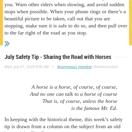
you. Warn other riders when slowing, and avoid sudden
stops when possible. When your phone rings or there’s a
beautiful picture to be taken, call out that you are
stopping, make sure it is safe to do so, and then pull over
to the far right of the road as you stop.
July Safety Tip - Sharing the Road with Horses
|
Wed, July 01, 2020 9:00 AM
Anonymous member
(Administrator)
A horse is a horse, of course, of course,
And no one can talk to a horse of course
That is, of course, unless the horse
is the famous Mr. Ed.
In keeping with the historical theme, this week’s safety
tip is drawn from a column on the subject from an old