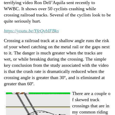
terrifying video Ron Dell’Aquila sent recently to
WWBC. It shows over 50 cyclists crashing while
crossing railroad tracks. Several of the cyclists look to be
quite seriously hurt.
https://youtu.be/YfeQvbIFBks
Crossing a railroad track at a shallow angle runs the risk
of your wheel catching on the metal rail or the gaps next
to it. The danger is much greater when the tracks are
wet, or while breaking during the crossing. The simple
key conclusion from the study associated with the video
is that the crash rate is dramatically reduced when the
crossing angle is greater than 30º, and is eliminated at
greater than 60º.
There are a couple o
f skewed track
crossings that are in
my common riding