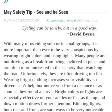
May Safety Tip - See and be Seen
|
Fri, May 01, 2020 9:00 AM
Anonymous member
(Administrator)
Cycling can be lonely, but in a good way.
~ David Byrne
With many of us riding solo or in small groups, it is
more important than ever to be very conspicuous by
wearing bright colors and using lights. Many people are
out driving as a break from being sheltered in place and
are often more interested in the scenery than watching
the road. Unfortunately, they are often driving too fast.
Wearing bright clothing increases your visibility so
drivers can’t help but notice you from a distance or as
soon as they round a curve. Bright colors or lights are
especially effective on your ankles or feet as the up and
down motion draws further attention. Blinking lights,
both rear and front, are sure ways to be very noticeable