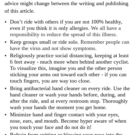
advice might change between the writing and publishing
of this article.
Don’t ride with others if you are not 100% healthy,
even if you think it is only allergies.
We all have a
responsibility to reduce the spread of this illness.
Keep groups small or ride solo.
Remember people can
have the virus and not show symptoms.
Religiously practice social distancing, keeping at least
6 feet away - much more when behind another cyclist.
To visualize this, imagine you and the other person
sticking your arms out toward each other - if you can
touch fingers, you are way too close.
Bring antibacterial hand cleaner on every ride. Use the
hand cleaner or wash your hands before, during, and
after the ride, and at every restroom stop. Thoroughly
wash your hands the moment you get home.
Minimize hand and finger contact with your eyes,
nose, ears, and mouth. Become hyper aware of when
you touch your face and do not do it!
Refrain from spitting or blowing your nose into the