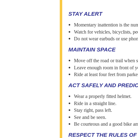
STAY ALERT
Momentary inattention is the num
Watch for vehicles, bicyclists, pe
Do not wear earbuds or use phon
MAINTAIN SPACE
Move off the road or trail when 
Leave enough room in front of yo
Ride at least four feet from parke
ACT SAFELY AND PREDI
Wear a properly fitted helmet.
Ride in a straight line.
Stay right, pass left.
See and be seen.
Be courteous and a good bike a
RESPECT THE RULES OF