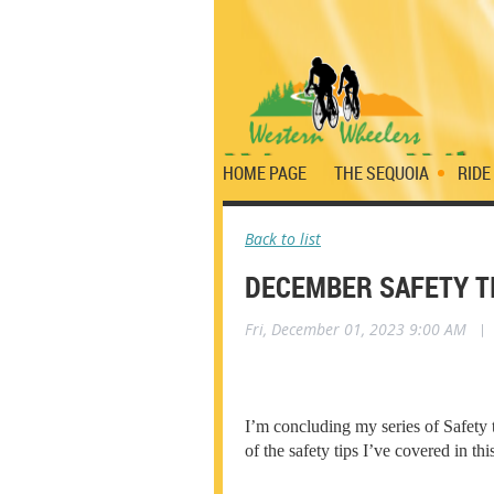
HOME PAGE
THE SEQUOIA
RIDE
Back to list
DECEMBER SAFETY T
Fri, December 01, 2023 9:00 AM
|
I’m concluding my series of Safety 
of the safety tips I’ve covered in t