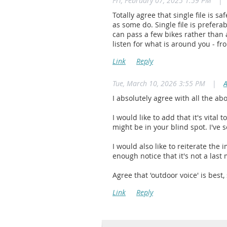
Fri, February 07, 2025 1:59 PM
|
Totally agree that single file is s
as some do. Single file is prefera
can pass a few bikes rather than 
listen for what is around you - fr
Tue, March 10, 2026 3:55 PM
|
I absolutely agree with all the ab
I would like to add that it's vital 
might be in your blind spot. I've 
I would also like to reiterate the
enough notice that it's not a last
Agree that 'outdoor voice' is best,