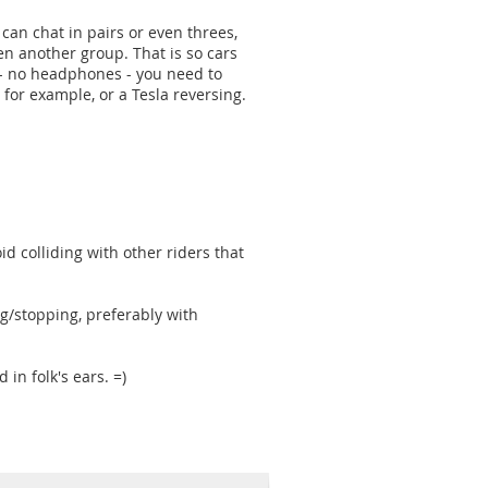
u can chat in pairs or even threes,
hen another group. That is so cars
s - no headphones - you need to
 for example, or a Tesla reversing.
oid colliding with other riders that
ng/stopping, preferably with
 in folk's ears. =)