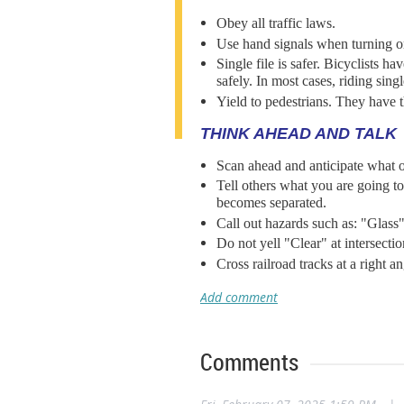
Obey all traffic laws.
Use hand signals when turning or
Single file is safer. Bicyclists h
safely. In most cases, riding single
Yield to pedestrians. They have t
THINK AHEAD AND TALK
Scan ahead and anticipate what o
Tell others what you are going 
becomes separated.
Call out hazards such as: "Glass
Do not yell "Clear" at intersect
Cross railroad tracks at a right 
Comments