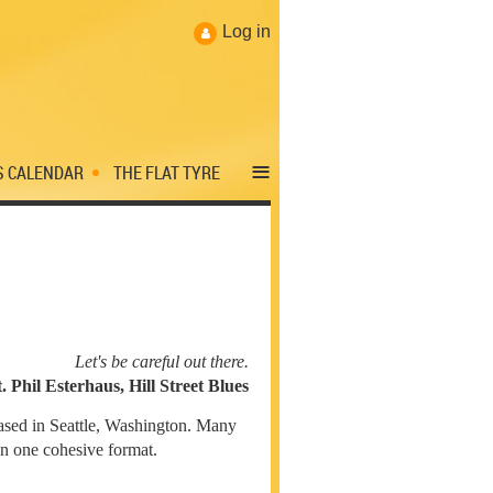
Log in
≡
S CALENDAR
THE FLAT TYRE
Let's be careful out there.
t. Phil Esterhaus, Hill Street Blues
sed in Seattle, Washington. Many
 in one cohesive format.