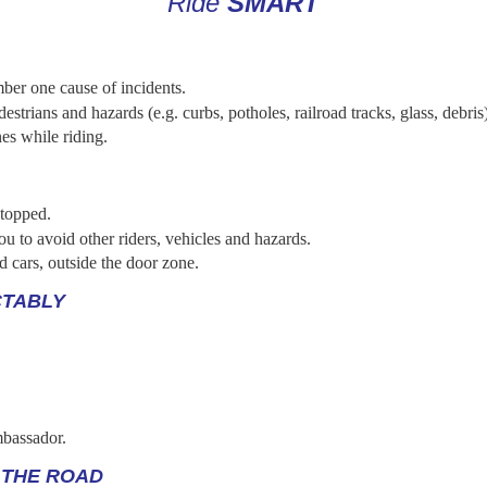
Ride
SMART
ber one cause of incidents.
destrians and hazards (e.g. curbs, potholes, railroad tracks, glass, debris
es while riding.
stopped.
u to avoid other riders, vehicles and hazards.
d cars, outside the door zone.
CTABLY
mbassador.
 THE ROAD