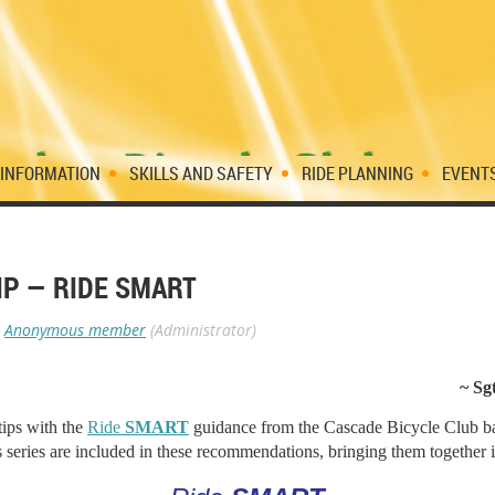
 INFORMATION
SKILLS AND SAFETY
RIDE PLANNING
EVENT
IP — RIDE SMART
Anonymous member
(Administrator)
~ Sg
tips with the
Ride
SMART
guidance from the Cascade Bicycle Club ba
his series are included in these recommendations, bringing them together