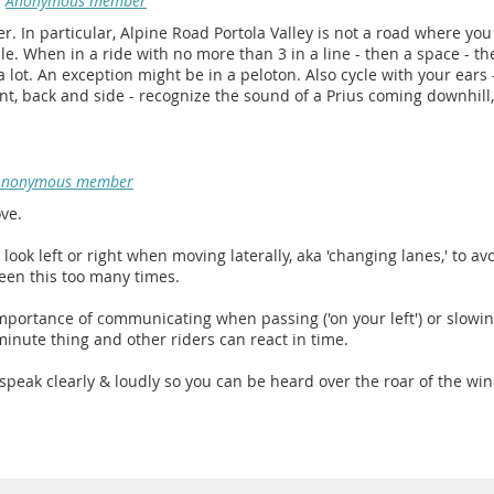
Anonymous member
afer. In particular, Alpine Road Portola Valley is not a road where yo
ble. When in a ride with no more than 3 in a line - then a space - t
a lot. An exception might be in a peloton. Also cycle with your ear
ont, back and side - recognize the sound of a Prius coming downhill,
Anonymous member
ove.
to look left or right when moving laterally, aka 'changing lanes,' to av
seen this too many times.
 importance of communicating when passing ('on your left') or slowi
 minute thing and other riders can react in time.
 speak clearly & loudly so you can be heard over the roar of the wind