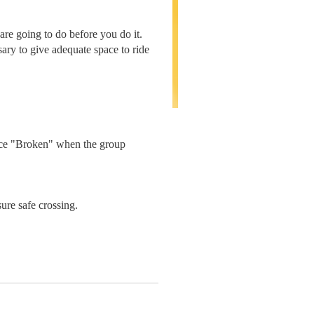
are going to do before you do it.
ssary to give adequate space to ride
unce "Broken" when the group
ure safe crossing.