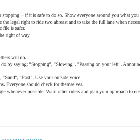
 stopping -- if it is safe to do so. Show everyone around you what you 
ave the legal right to ride two abreast and to take the full lane when nece
 file is safer.
he right of way.
thers will do.
to do by saying: "Stopping", "Slowing", "Passing on your left". Anno
", "Sand", "Post". Use your outside voice.
ions. Everyone should check for themselves.
angle whenever possible. Warn other riders and plan your approach to ens