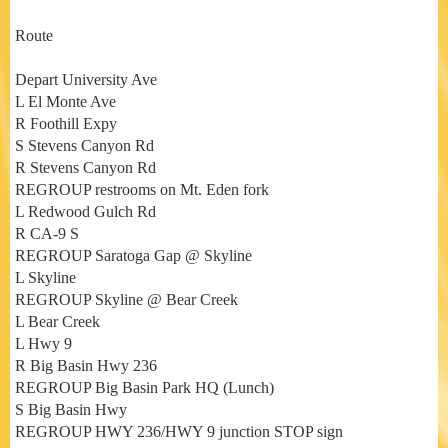
Route
Depart University Ave
L El Monte Ave
R Foothill Expy
S Stevens Canyon Rd
R Stevens Canyon Rd
REGROUP restrooms on Mt. Eden fork
L Redwood Gulch Rd
R CA-9 S
REGROUP Saratoga Gap @ Skyline
L Skyline
REGROUP Skyline @ Bear Creek
L Bear Creek
L Hwy 9
R Big Basin Hwy 236
REGROUP Big Basin Park HQ (Lunch)
S Big Basin Hwy
REGROUP HWY 236/HWY 9 junction STOP sign