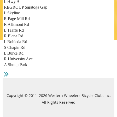
L Hwy 9
REGROUP Saratoga Gap
L Skyline
R Page Mill Rd
R Altamont Rd
L Taaffe Rd
R Elena Rd
L Robleda Rd
S Chapin Rd
L Burke Rd
R University Ave
A Shoup Park
Copyright © 2011–2026 Western Wheelers Bicycle Club, Inc.
All Rights Reserved