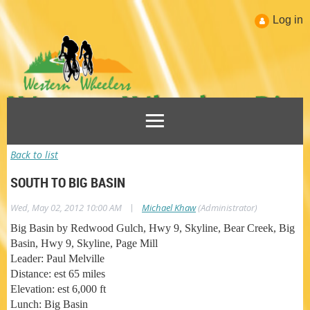
Log in
Back to list
SOUTH TO BIG BASIN
|
Wed, May 02, 2012 10:00 AM
Michael Khaw
(Administrator)
Big Basin by Redwood Gulch, Hwy 9, Skyline, Bear Creek, Big
Basin, Hwy 9, Skyline, Page Mill
Leader: Paul Melville
Distance: est 65 miles
Elevation: est 6,000 ft
Lunch: Big Basin