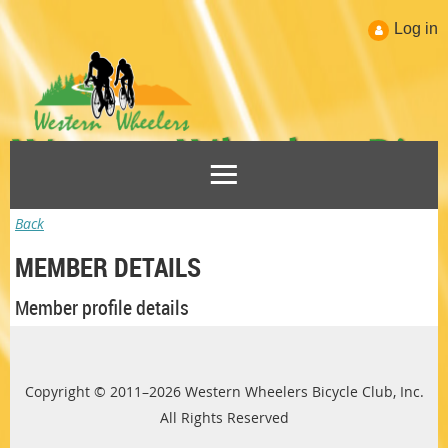
Log in
Back
MEMBER DETAILS
Member profile details
Copyright © 2011–2026 Western Wheelers Bicycle Club, Inc.
All Rights Reserved