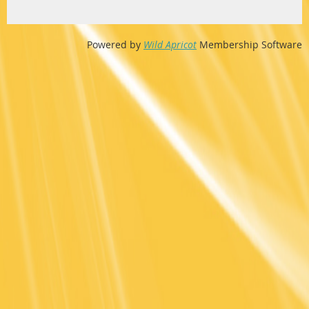
Powered by
Wild Apricot
Membership Software