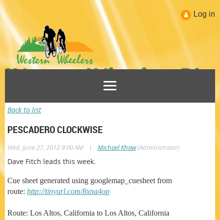
Log in
Back to list
PESCADERO CLOCKWISE
|
Wed, June 27, 2012 9:00 AM
Michael Khaw
(Administrator)
Dave Fitch leads this week.
Cue sheet generated using googlemap_cuesheet from
route:
http://tinyurl.com/8xna4op
Route: Los Altos, California to Los Altos, California