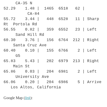
CA-35 N
52.29 1.48 | 1465 6518 62 |
CA-84
55.72 3.44 | 448 6528 11 | Sharp
Rt Portola Rd
56.55 0.82 | 359 6552 23 | Left
Sand Hill Rd
60.30 3.76 | 156 6764 212 | Right
Santa Cruz Ave
60.40 0.10 | 155 6766 2 | Left
G5
65.83 5.43 | 202 6979 213 | Right
Main St
65.86 0.03 | 204 6981 2 | Left
University Ave
66.06 0.20 | 204 6986 5 | Arrive
Los Altos, California
Google Map (
link
):