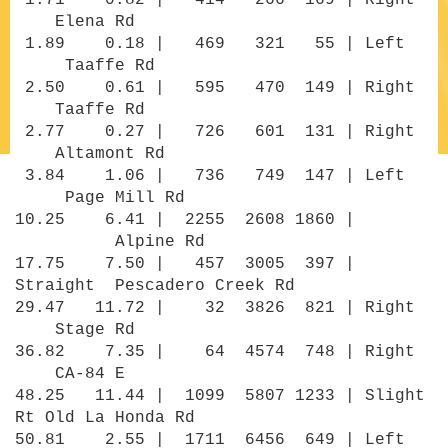
1.71 0.82 | 414 266 169 | Right
Elena Rd
1.89 0.18 | 469 321 55 | Left
Taaffe Rd
2.50 0.61 | 595 470 149 | Right
Taaffe Rd
2.77 0.27 | 726 601 131 | Right
Altamont Rd
3.84 1.06 | 736 749 147 | Left
Page Mill Rd
10.25 6.41 | 2255 2608 1860 |
Alpine Rd
17.75 7.50 | 457 3005 397 |
Straight Pescadero Creek Rd
29.47 11.72 | 32 3826 821 | Right
Stage Rd
36.82 7.35 | 64 4574 748 | Right
CA-84 E
48.25 11.44 | 1099 5807 1233 | Slight
Rt Old La Honda Rd
50.81 2.55 | 1711 6456 649 | Left