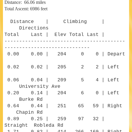
Distance: 66.06 miles
Total Ascent: 6986 feet
Distance | Climbing |
Directions
Total Last | Elev Total Last |
-----------------------------------------
-----------------------------
0.00 0.00 | 204 0 0 | Depart
0.02 0.02 | 205 2 2 | Left
0.06 0.04 | 209 5 4 | Left
University Ave
0.20 0.14 | 204 6 0 | Left
Burke Rd
0.64 0.44 | 251 65 59 | Right
Chapin Rd
0.89 0.25 | 259 97 32 |
Straight Robleda Rd