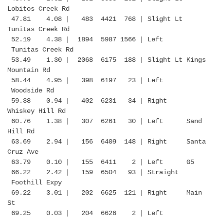
Lobitos Creek Rd
47.81 4.08 | 483 4421 768 | Slight Lt
Tunitas Creek Rd
52.19 4.38 | 1894 5987 1566 | Left
Tunitas Creek Rd
53.49 1.30 | 2068 6175 188 | Slight Lt Kings
Mountain Rd
58.44 4.95 | 398 6197 23 | Left
Woodside Rd
59.38 0.94 | 402 6231 34 | Right
Whiskey Hill Rd
60.76 1.38 | 307 6261 30 | Left Sand
Hill Rd
63.69 2.94 | 156 6409 148 | Right Santa
Cruz Ave
63.79 0.10 | 155 6411 2 | Left G5
66.22 2.42 | 159 6504 93 | Straight
Foothill Expy
69.22 3.01 | 202 6625 121 | Right Main
St
69.25 0.03 | 204 6626 2 | Left