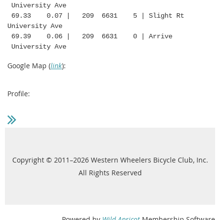
University Ave
69.33 0.07 | 209 6631 5 | Slight Rt
University Ave
69.39 0.06 | 209 6631 0 | Arrive
University Ave
Google Map (
link
):
Profile:
Copyright © 2011–2026 Western Wheelers Bicycle Club, Inc.
All Rights Reserved
Powered by
Wild Apricot
Membership Software