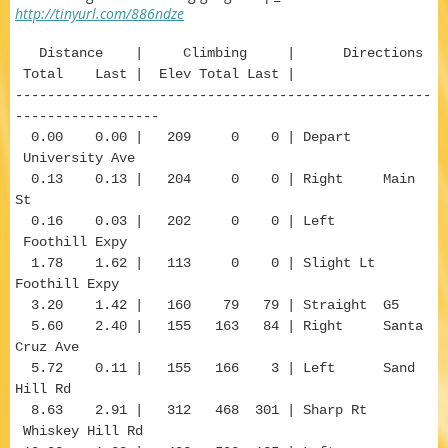
http://tinyurl.com/886ndze
Distance | Climbing | Directions
Total Last | Elev Total Last |
----------------------------------------------------
------------------
0.00 0.00 | 209 0 0 | Depart
University Ave
0.13 0.13 | 204 0 0 | Right Main
St
0.16 0.03 | 202 0 0 | Left
Foothill Expy
1.78 1.62 | 113 0 0 | Slight Lt
Foothill Expy
3.20 1.42 | 160 79 79 | Straight G5
5.60 2.40 | 155 163 84 | Right Santa
Cruz Ave
5.72 0.11 | 155 166 3 | Left Sand
Hill Rd
8.63 2.91 | 312 468 301 | Sharp Rt
Whiskey Hill Rd