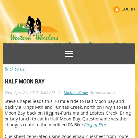
Log in
Back to list
HALF MOON BAY
|
Wed, April 25, 2012 10:00 AM
Michael Khaw
(Administrator)
Steve Chapel leads this 70 mile ride to Half Moon Bay and
back via Kings Mtn and Tunitas Creek, north on Hwy 1 to Half
Moon Bay, back on Higgins-Purisima and Lobitos Creek. Bring
or buy lunch to eat in Half Moon Bay. Questionable weather
changes route to the modified PA Bike
Ring of Fire
.
Cue sheet generated using googlemap_cuesheet from route: