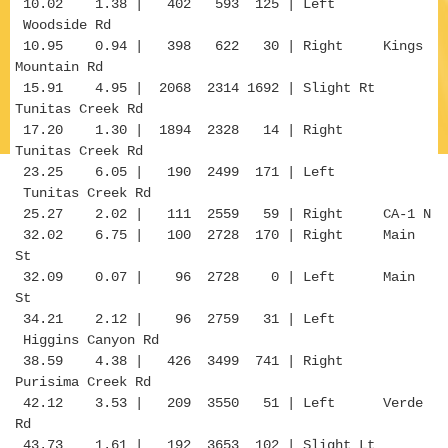
10.02 1.38 | 402 593 125 | Left
Woodside Rd
10.95 0.94 | 398 622 30 | Right Kings
Mountain Rd
15.91 4.95 | 2068 2314 1692 | Slight Rt
Tunitas Creek Rd
17.20 1.30 | 1894 2328 14 | Right
Tunitas Creek Rd
23.25 6.05 | 190 2499 171 | Left
Tunitas Creek Rd
25.27 2.02 | 111 2559 59 | Right CA-1 N
32.02 6.75 | 100 2728 170 | Right Main
St
32.09 0.07 | 96 2728 0 | Left Main
St
34.21 2.12 | 96 2759 31 | Left
Higgins Canyon Rd
38.59 4.38 | 426 3499 741 | Right
Purisima Creek Rd
42.12 3.53 | 209 3550 51 | Left Verde
Rd
43.73 1.61 | 192 3653 102 | Slight Lt