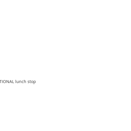
TIONAL lunch stop