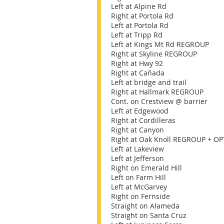
Left at Alpine Rd
Right at Portola Rd
Left at Portola Rd
Left at Tripp Rd
Left at Kings Mt Rd REGROUP
Right at Skyline REGROUP
Right at Hwy 92
Right at Cañada
Left at bridge and trail
Right at Hallmark REGROUP
Cont. on Crestview @ barrier
Left at Edgewood
Right at Cordilleras
Right at Canyon
Right at Oak Knoll REGROUP + OP
Left at Lakeview
Left at Jefferson
Right on Emerald Hill
Left on Farm Hill
Left at McGarvey
Right on Fernside
Straight on Alameda
Straight on Santa Cruz