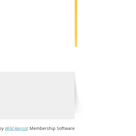
by
Wild Apricot
Membership Software