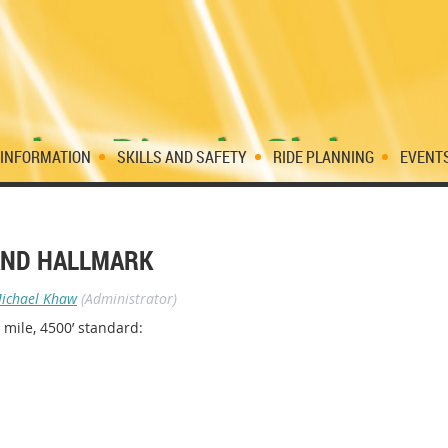
 INFORMATION
SKILLS AND SAFETY
RIDE PLANNING
EVENT
 AND HALLMARK
ichael Khaw
(Administrator)
 mile, 4500’ standard: