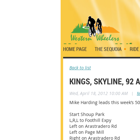
HOME PAGE
THE SEQUOIA
RIDE
Back to list
KINGS, SKYLINE, 92
Wed, April 18, 2012 10:00 AM
|
M
Mike Harding leads this week’s 50
Start Shoup Park
L,R,L to Foothill Expy
Left on Arastradero Rd
Left on Page Mill
Right on Arastradero Rd