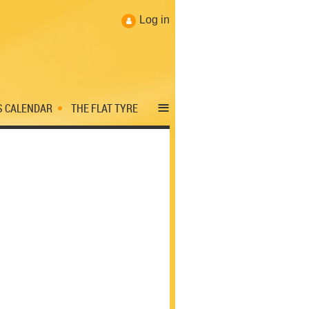
Log in
≡
S CALENDAR
THE FLAT TYRE