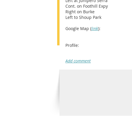
Left at Junipero Serra
Cont. on Foothill Expy
Right on Burke
Left to Shoup Park
Google Map (
link
):
Profile: