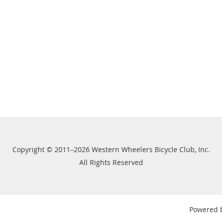
Copyright © 2011–2026 Western Wheelers Bicycle Club, Inc.
All Rights Reserved
Powered 