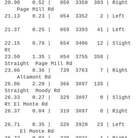
20.90 0.52 | 959 3350 303 | Right
Page Mill Rd
21.13 0.23 | 854 3352 2 | Left
21.37 0.25 | 859 3393 41 | Left
22.15 0.78 | 654 3406 12 | Slight
Rt
23.50 1.35 | 854 3755 350 |
Straight Page Mill Rd
23.86 0.36 | 739 3763 7 | Right
Altamont Rd
26.06 2.20 | 366 3897 135 |
Straight Moody Rd
26.33 0.27 | 329 3897 0 | Slight
Rt El Monte Rd
26.37 0.04 | 319 3897 0 | Right
26.71 0.35 | 328 3920 23 | Left
El Monte Rd