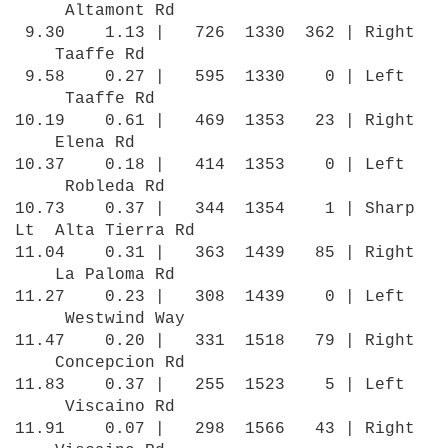
Altamont Rd
9.30 1.13 | 726 1330 362 | Right
Taaffe Rd
9.58 0.27 | 595 1330 0 | Left
Taaffe Rd
10.19 0.61 | 469 1353 23 | Right
Elena Rd
10.37 0.18 | 414 1353 0 | Left
Robleda Rd
10.73 0.37 | 344 1354 1 | Sharp
Lt Alta Tierra Rd
11.04 0.31 | 363 1439 85 | Right
La Paloma Rd
11.27 0.23 | 308 1439 0 | Left
Westwind Way
11.47 0.20 | 331 1518 79 | Right
Concepcion Rd
11.83 0.37 | 255 1523 5 | Left
Viscaino Rd
11.91 0.07 | 298 1566 43 | Right