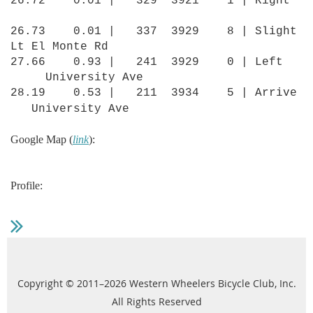
26.72 0.01 | 329 3921 1 | Right
26.73 0.01 | 337 3929 8 | Slight
Lt El Monte Rd
27.66 0.93 | 241 3929 0 | Left
University Ave
28.19 0.53 | 211 3934 5 | Arrive
University Ave
Google Map (
link
):
Profile:
Copyright © 2011–2026 Western Wheelers Bicycle Club, Inc.
All Rights Reserved