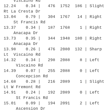
Viscaino Rd
12.24 0.34 | 476 1752 186 | Slight
Rt La Cresta Dr
13.04 0.79 | 304 1767 14 | Right
St Francis Rd
13.37 0.34 | 187 1768 1 | Right
Anacapa Dr
13.73 0.35 | 344 1948 180 | Right
Anacapa Dr
13.98 0.26 | 476 2080 132 | Sharp
Lt Viscaino Rd
14.32 0.34 | 298 2088 8 | Left
Viscaino Rd
14.39 0.07 | 255 2088 0 | Left
Concepcion Rd
14.68 0.28 | 216 2089 1 | Slight
Lt W Fremont Rd
14.91 0.24 | 192 2089 0 | Left
St Francis Rd
15.01 0.09 | 194 2091 2 | Left
Ascension Dr