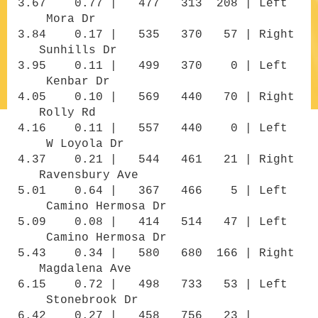
3.67 0.77 | 477 313 208 | Left
Mora Dr
3.84 0.17 | 535 370 57 | Right
Sunhills Dr
3.95 0.11 | 499 370 0 | Left
Kenbar Dr
4.05 0.10 | 569 440 70 | Right
Rolly Rd
4.16 0.11 | 557 440 0 | Left
W Loyola Dr
4.37 0.21 | 544 461 21 | Right
Ravensbury Ave
5.01 0.64 | 367 466 5 | Left
Camino Hermosa Dr
5.09 0.08 | 414 514 47 | Left
Camino Hermosa Dr
5.43 0.34 | 580 680 166 | Right
Magdalena Ave
6.15 0.72 | 498 733 53 | Left
Stonebrook Dr
6.42 0.27 | 458 756 23 |