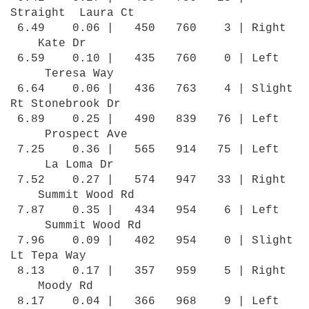
Straight Laura Ct
6.49 0.06 | 450 760 3 | Right
Kate Dr
6.59 0.10 | 435 760 0 | Left
Teresa Way
6.64 0.06 | 436 763 4 | Slight
Rt Stonebrook Dr
6.89 0.25 | 490 839 76 | Left
Prospect Ave
7.25 0.36 | 565 914 75 | Left
La Loma Dr
7.52 0.27 | 574 947 33 | Right
Summit Wood Rd
7.87 0.35 | 434 954 6 | Left
Summit Wood Rd
7.96 0.09 | 402 954 0 | Slight
Lt Tepa Way
8.13 0.17 | 357 959 5 | Right
Moody Rd
8.17 0.04 | 366 968 9 | Left