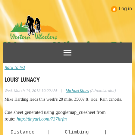
Log in
Back to list
LOUIS' LUNACY
|
Wed, March 14, 2012 10:00 AM
Michael Khaw
(Administrator)
Mike Harding leads this week's 28 mile, 3500? ft. ride. Rain cancels.
Cue sheet generated using googlemap_cuesheet from
route:
http://tinyurl.com/737hrfm
Distance | Climbing |