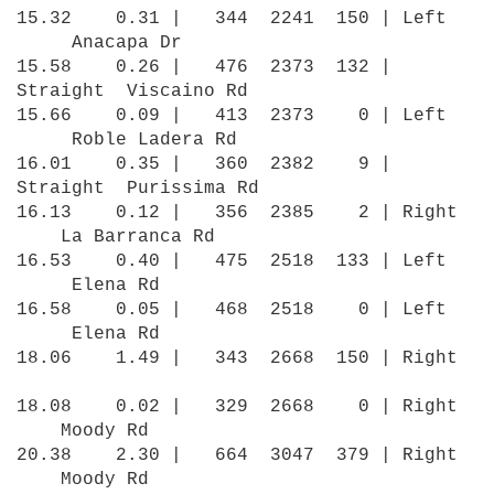
15.32 0.31 | 344 2241 150 | Left
Anacapa Dr
15.58 0.26 | 476 2373 132 |
Straight Viscaino Rd
15.66 0.09 | 413 2373 0 | Left
Roble Ladera Rd
16.01 0.35 | 360 2382 9 |
Straight Purissima Rd
16.13 0.12 | 356 2385 2 | Right
La Barranca Rd
16.53 0.40 | 475 2518 133 | Left
Elena Rd
16.58 0.05 | 468 2518 0 | Left
Elena Rd
18.06 1.49 | 343 2668 150 | Right
18.08 0.02 | 329 2668 0 | Right
Moody Rd
20.38 2.30 | 664 3047 379 | Right
Moody Rd