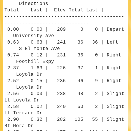
Directions
Total Last | Elev Total Last |
-----------------------------------------
-----------------------------
0.00 0.00 | 209 0 0 | Depart
University Ave
0.63 0.63 | 241 36 36 | Left
S El Monte Ave
0.74 0.12 | 231 36 0 | Right
Foothill Expy
2.37 1.63 | 226 37 1 | Right
Loyola Dr
2.52 0.15 | 236 46 9 | Right
Loyola Dr
2.56 0.03 | 238 48 2 | Slight
Lt Loyola Dr
2.58 0.02 | 240 50 2 | Slight
Lt Terrace Dr
2.90 0.32 | 282 105 55 | Slight
Rt Mora Dr