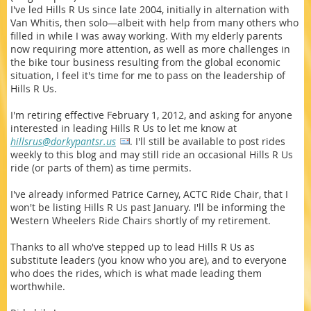
I've led Hills R Us since late 2004, initially in alternation with
Van Whitis, then solo—albeit with help from many others who
filled in while I was away working. With my elderly parents
now requiring more attention, as well as more challenges in
the bike tour business resulting from the global economic
situation, I feel it's time for me to pass on the leadership of
Hills R Us.
I'm retiring effective February 1, 2012, and asking for anyone
interested in leading Hills R Us to let me know at
hillsrus@dorkypantsr.us
. I'll still be available to post rides
weekly to this blog and may still ride an occasional Hills R Us
ride (or parts of them) as time permits.
I've already informed Patrice Carney, ACTC Ride Chair, that I
won't be listing Hills R Us past January. I'll be informing the
Western Wheelers Ride Chairs shortly of my retirement.
Thanks to all who've stepped up to lead Hills R Us as
substitute leaders (you know who you are), and to everyone
who does the rides, which is what made leading them
worthwhile.