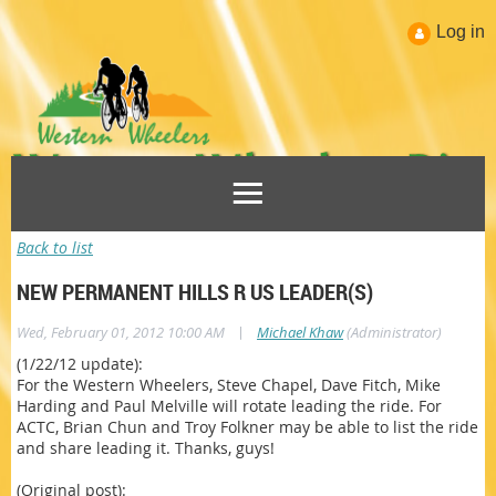
Log in
Back to list
NEW PERMANENT HILLS R US LEADER(S)
|
Wed, February 01, 2012 10:00 AM
Michael Khaw
(Administrator)
(1/22/12 update):
For the Western Wheelers, Steve Chapel, Dave Fitch, Mike
Harding and Paul Melville will rotate leading the ride. For
ACTC, Brian Chun and Troy Folkner may be able to list the ride
and share leading it. Thanks, guys!
(Original post):