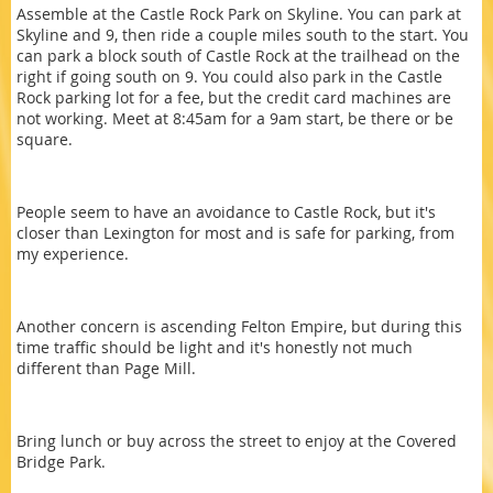
Assemble at the Castle Rock Park on Skyline. You can park at
Skyline and 9, then ride a couple miles south to the start. You
can park a block south of Castle Rock at the trailhead on the
right if going south on 9. You could also park in the Castle
Rock parking lot for a fee, but the credit card machines are
not working. Meet at 8:45am for a 9am start, be there or be
square.
People seem to have an avoidance to Castle Rock, but it's
closer than Lexington for most and is safe for parking, from
my experience.
Another concern is ascending Felton Empire, but during this
time traffic should be light and it's honestly not much
different than Page Mill.
Bring lunch or buy across the street to enjoy at the Covered
Bridge Park.