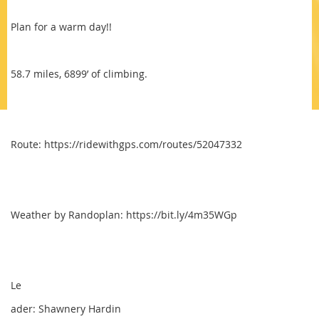
Plan for a warm day!!
58.7 miles, 6899’ of climbing.
Route: https://ridewithgps.com/routes/52047332
Weather by Randoplan: https://bit.ly/4m35WGp
Le
ader: Shawnery Hardin