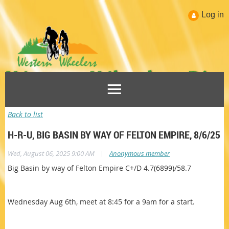
Log in
Back to list
H-R-U, BIG BASIN BY WAY OF FELTON EMPIRE, 8/6/25
|
Wed, August 06, 2025 9:00 AM
Anonymous member
Big Basin by way of Felton Empire C+/D 4.7(6899)/58.7
Wednesday Aug 6th, meet at 8:45 for a 9am for a start.