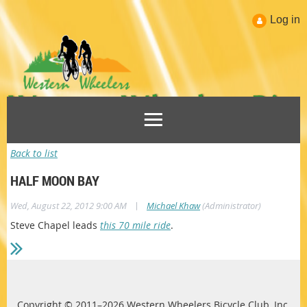
Log in
Back to list
HALF MOON BAY
|
Wed, August 22, 2012 9:00 AM
Michael Khaw
(Administrator)
Steve Chapel leads
this 70 mile ride
.
Copyright © 2011–2026 Western Wheelers Bicycle Club, Inc.