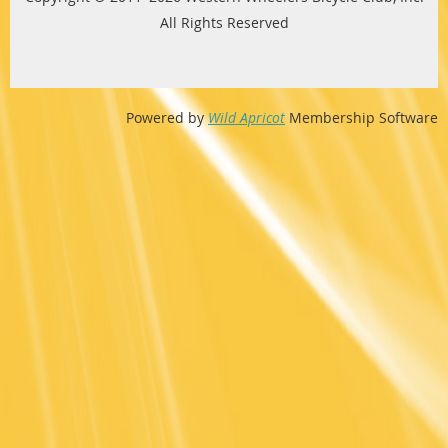
All Rights Reserved
Powered by
Wild Apricot
Membership Software