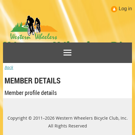
Log in
Back
MEMBER DETAILS
Member profile details
Copyright © 2011–2026 Western Wheelers Bicycle Club, Inc.
All Rights Reserved