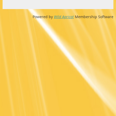
Powered by
Wild Apricot
Membership Software