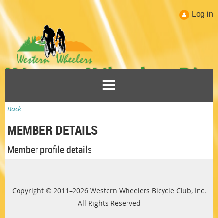
Log in
Back
MEMBER DETAILS
Member profile details
Copyright © 2011–2026 Western Wheelers Bicycle Club, Inc.
All Rights Reserved