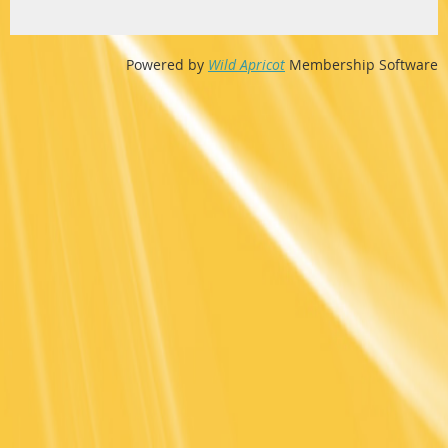
Powered by
Wild Apricot
Membership Software