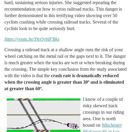
hard, sustaining serious injuries. She suggested repeating the
recommendation on how to cross railroad tracks. This danger is
further demonstrated in this terrifying video showing over 50
cyclists crashing while crossing railroad tracks. Several of the
cyclists look to be quite seriously hurt.
https://youtu.be/YfeQvbIFBks
Crossing a railroad track at a shallow angle runs the risk of your
wheel catching on the metal rail or the gaps next to it. The danger
is much greater when the tracks are wet or when breaking during
the crossing. The simple key conclusion from the study associated
with the video is that the
crash rate is dramatically reduced
when the crossing angle is greater than 30º and is eliminated
at greater than 60º.
I know of a couple of
risky skewed track
crossings in our riding
area. One is north
bound on
Winchester
Blvd near 85 in Los