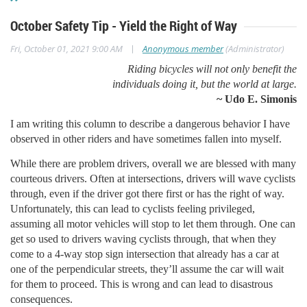
October Safety Tip - Yield the Right of Way
|
Fri, October 01, 2021 9:00 AM
Anonymous member
(Administrator)
Riding bicycles will not only benefit the
individuals doing it, but the world at large.
~ Udo E. Simonis
I am writing this column to describe a dangerous behavior I have
observed in other riders and have sometimes fallen into myself.
While there are problem drivers, overall we are blessed with many
courteous drivers. Often at intersections, drivers will wave cyclists
through, even if the driver got there first or has the right of way.
Unfortunately, this can lead to cyclists feeling privileged,
assuming all motor vehicles will stop to let them through. One can
get so used to drivers waving cyclists through, that when they
come to a 4-way stop sign intersection that already has a car at
one of the perpendicular streets, they’ll assume the car will wait
for them to proceed. This is wrong and can lead to disastrous
consequences.