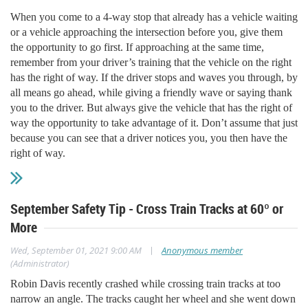
When you come to a 4-way stop that already has a vehicle waiting
or a vehicle approaching the intersection before you, give them
the opportunity to go first. If approaching at the same time,
remember from your driver’s training that the vehicle on the right
has the right of way. If the driver stops and waves you through, by
all means go ahead, while giving a friendly wave or saying thank
you to the driver. But always give the vehicle that has the right of
way the opportunity to take advantage of it. Don’t assume that just
because you can see that a driver notices you, you then have the
right of way.
September Safety Tip - Cross Train Tracks at 60º or
More
|
Wed, September 01, 2021 9:00 AM
Anonymous member
(Administrator)
Robin Davis recently crashed while crossing train tracks at too
narrow an angle. The tracks caught her wheel and she went down