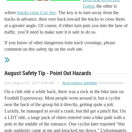
Gatos
; the other is
where
tracks cross Cox Ave
. The key is to turn away from the
tracks in advance, then veer back toward the tracks to cross them
at a greater angle. Of course, if either turn puts you into the lane of
traffic, you’ll need to make sure it is safe to do so.
If you know of other dangerous train track crossings, please
comment on this safety tip on the web site.
August Safety Tip - Point Out Hazards
|
Sun, August 01, 2021 9:00 AM
Anonymous member
(Administrator)
O
n a club ride a while back, there was a rock in the bike lane on
Foothill Expressway. Most people went around it, but a cyclist
near the back of the group hit it directly, getting quite a jolt.
Luckily, he managed to avoid a crash, but did get a pinch flat. On
a LDT ride, a large pack of riders entered onto a bike path with a
pole in the middle of the entrance. One cyclist later reported “this
pole suddenly came at me and knocked me down.” Unfortunately,