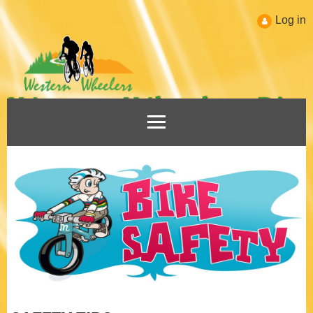
Log in