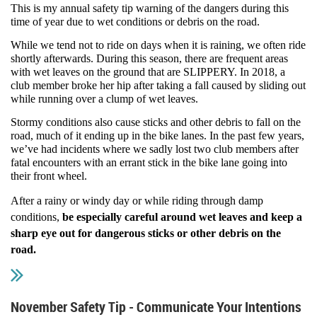
This is my annual safety tip warning of the dangers during this
time of year due to wet conditions or debris on the road.
While we tend not to ride on days when it is raining, we often ride
shortly afterwards. During this season, there are frequent areas
with wet leaves on the ground that are SLIPPERY. In 2018, a
club member broke her hip after taking a fall caused by sliding out
while running over a clump of wet leaves.
Stormy conditions also cause sticks and other debris to fall on the
road, much of it ending up in the bike lanes. In the past few years,
we’ve had incidents where we sadly lost two club members after
fatal encounters with an errant stick in the bike lane going into
their front wheel.
After a rainy or windy day or while riding through damp
conditions,
be especially careful around wet leaves and keep a
sharp eye out for dangerous sticks or other debris on the
road
.
November Safety Tip - Communicate Your Intentions