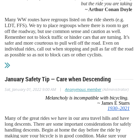
but the ride you are taking
~ Arthur Conan Doyle
Many WW routes have regroups listed on the ride sheets (e.g.
LDT, FFS). We try to place regroups where there is room to get
off the roadway, but use common sense and caution as well.
Remember not to block traffic or hinder cars that are turning. It’s
safer and more courteous to pull well off the road. Even on
individual rides, call out when stopping and pull as far off the road
as possible so as not to block cars or other cyclists.
January Safety Tip — Care when Descending
|
Sat, January 01, 2022 9:00 AM
Anonymous member
(Administrator)
Melancholy is incompatible with bicycling.
~ James E Starrs
1930–2021
Many of the great rides we have in our area travel hills and have
long descents. There are some important considerations for safely
handling descents. Begin at home the day before the ride by
making sure your bicycle is in good condition. Make sure your