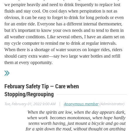
we perspire heavily and need to drink frequently to replace lost
fluids and stay cool. On cool days when perspiration is not as
obvious, it can be easy to forget to drink for long periods or even
for an entire ride. Everyone has a different internal thermometer,
but it’s important to know your own needs and to tend to them in
all weather conditions. Like several others, I have an alarm set on
my cycle computer to remind me to drink at regular intervals.
When there is a shortage of water sources on longer rides, riders
should carry extra water—say two large water bottles and refill
them at every opportunity.
February Safety Tip — Care when
Stopping/Regrouping
|
Tue, February 01, 2022 9:00 AM
Anonymous member
(Administrator)
When the spirits are low, when the day appears dark,
when work becomes monotonous, when hope hardly
seems worth having, just mount a bicycle and go out
for a spin down the road, without thought on anything