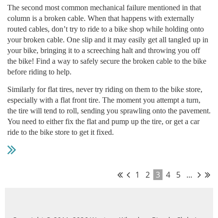
The second most common mechanical failure mentioned in that
column is a broken cable. When that happens with externally
routed cables, don’t try to ride to a bike shop while holding onto
your broken cable. One slip and it may easily get all tangled up in
your bike, bringing it to a screeching halt and throwing you off
the bike! Find a way to safely secure the broken cable to the bike
before riding to help.
Similarly for flat tires, never try riding on them to the bike store,
especially with a flat front tire. The moment you attempt a turn,
the tire will tend to roll, sending you sprawling onto the pavement.
You need to either fix the flat and pump up the tire, or get a car
ride to the bike store to get it fixed.
1
2
3
4
5
...