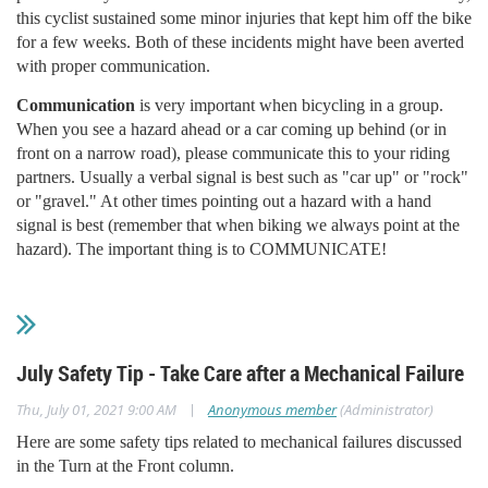
this cyclist sustained some minor injuries that kept him off the bike
for a few weeks. Both of these incidents might have been averted
with proper communication.
Communication
is very important when bicycling in a group.
When you see a hazard ahead or a car coming up behind (or in
front on a narrow road), please communicate this to your riding
partners. Usually a verbal signal is best such as "car up" or "rock"
or "gravel." At other times pointing out a hazard with a hand
signal is best (remember that when biking we always point at the
hazard). The important thing is to COMMUNICATE!
July Safety Tip - Take Care after a Mechanical Failure
|
Thu, July 01, 2021 9:00 AM
Anonymous member
(Administrator)
Here are some safety tips related to mechanical failures discussed
in the Turn at the Front column.