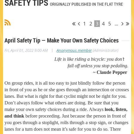
SAFETY TIPS
ORIGINALLY PUBLISHED IN THE FLAT TYRE
1
2
3
4
5
...
April Safety Tip — Make Your Own Safety Choices
|
Fri, April 01, 2022 9:00 AM
Anonymous member
(Administrator)
Life is like riding a bicycle: you don’t
fall off unless you stop pedaling.
~ Claude Pepper
On group rides, it is all too easy to just blindly follow the person
in front of you as he or she goes through an intersection or crosses
lanes. But what is right for that cyclist might not be right for you.
Don’t always follow what others are doing. Be sure that you
make your own safety choices during a ride. Always
look, listen,
and think
before proceeding. Just because the person in front of
you goes through a stoplight, rolls through a stop sign, or changes
lanes for a turn does not mean it’s safe for you to do so. There