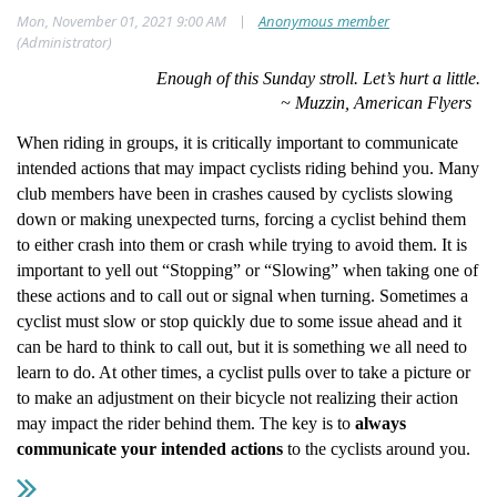
|
Mon, November 01, 2021 9:00 AM
Anonymous member
(Administrator)
Enough of this Sunday stroll. Let’s hurt a little.
~ Muzzin, American Flyers
When riding in groups, it is critically important to communicate
intended actions that may impact cyclists riding behind you. Many
club members have been in crashes caused by cyclists slowing
down or making unexpected turns, forcing a cyclist behind them
to either crash into them or crash while trying to avoid them. It is
important to yell out “Stopping” or “Slowing” when taking one of
these actions and to call out or signal when turning. Sometimes a
cyclist must slow or stop quickly due to some issue ahead and it
can be hard to think to call out, but it is something we all need to
learn to do. At other times, a cyclist pulls over to take a picture or
to make an adjustment on their bicycle not realizing their action
may impact the rider behind them. The key is to
always
communicate your intended actions
to the cyclists around you.