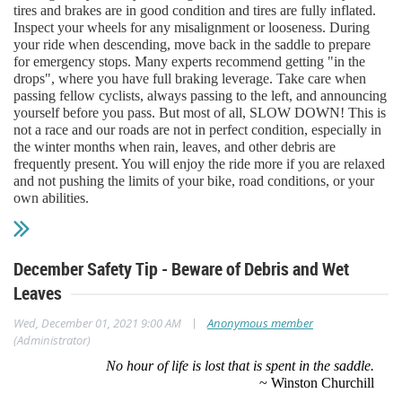
tires and brakes are in good condition and tires are fully inflated.
Inspect your wheels for any misalignment or looseness. During
your ride when descending, move back in the saddle to prepare
for emergency stops. Many experts recommend getting "in the
drops", where you have full braking leverage. Take care when
passing fellow cyclists, always passing to the left, and announcing
yourself before you pass. But most of all, SLOW DOWN! This is
not a race and our roads are not in perfect condition, especially in
the winter months when rain, leaves, and other debris are
frequently present. You will enjoy the ride more if you are relaxed
and not pushing the limits of your bike, road conditions, or your
own abilities.
December Safety Tip - Beware of Debris and Wet
Leaves
|
Wed, December 01, 2021 9:00 AM
Anonymous member
(Administrator)
No hour of life is lost that is spent in the saddle.
~ Winston Churchill