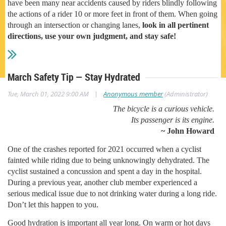
have been many near accidents caused by riders blindly following
the actions of a rider 10 or more feet in front of them. When going
through an intersection or changing lanes,
look in all pertinent
directions, use your own judgment, and stay safe!
March Safety Tip — Stay Hydrated
|
Tue, March 01, 2022 9:00 AM
Anonymous member
(Administrator)
The bicycle is a curious vehicle.
Its passenger is its engine.
~ John Howard
One of the crashes reported for 2021 occurred when a cyclist
fainted while riding due to being unknowingly dehydrated. The
cyclist sustained a concussion and spent a day in the hospital.
During a previous year, another club member experienced a
serious medical issue due to not drinking water during a long ride.
Don’t let this happen to you.
Good hydration is important all year long. On warm or hot days