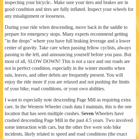
inspecting your bicycle.. Make sure your tires and brakes are in
good condition and tires are fully inflated. Inspect your wheels for
any misalignment or looseness.
During your ride when descending, move back in the saddle to
prepare for emergency stops. Many experts recommend getting
"in the drops" where you have full braking leverage and a lower
center of gravity. Take care when passing fellow cyclists, always
passing to the left, and announcing yourself before you pass. But
most of all, SLOW DOWN! This is not a race and our roads are
not in perfect condition, especially in the winter months when
rain, leaves, and other debris are frequently present. You will
enjoy the ride more if you are relaxed and not pushing the limits
of your bike, road conditions, or your own abilities.
I want to especially note descending Page Mill as requiring extra
care. In the Western Wheeler crash data I maintain, this is the one
location that has seen multiple crashes.
Seven
Wheelers have
crashed descending Page Mill in the past 4.5 years. Two involved
some interaction with cars, but the other five were solo bike
incidents, likely related to speed and road conditions (the exact