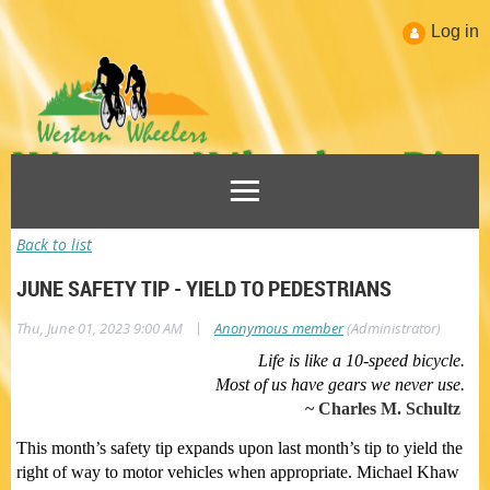
Log in
Back to list
JUNE SAFETY TIP - YIELD TO PEDESTRIANS
|
Thu, June 01, 2023 9:00 AM
Anonymous member
(Administrator)
Life is like a 10-speed bicycle.
Most of us have gears we never use.
~ Charles M. Schultz
This month’s safety tip expands upon last month’s tip to yield the
right of way to motor vehicles when appropriate. Michael Khaw