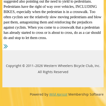
suggested also pointing out the need to yield to pedestrians.
Pedestrians have the right of way over vehicles, INCLUDING
BIKES, especially when the pedestrian is in a crosswalk. Too
often cyclists see the relatively slow moving pedestrians and blow
past them, antagonizing them and reinforcing the prejudices
against cyclists. When you come to a crosswalk that a pedestrian
has already started to cross or is about to cross, do as a car should
do and stop to let them cross.
Copyright © 2011–2026 Western Wheelers Bicycle Club, Inc.
All Rights Reserved
Powered by
Wild Apricot
Membership Software