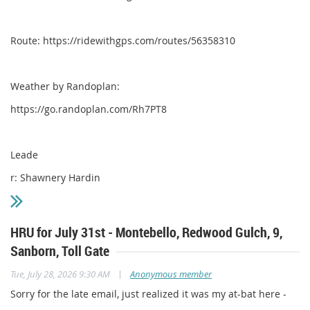
Route: https://ridewithgps.com/routes/56358310
Weather by Randoplan:
https://go.randoplan.com/Rh7PT8
Leade
r: Shawnery Hardin
HRU for July 31st - Montebello, Redwood Gulch, 9,
Sanborn, Toll Gate
|
Tue, July 28, 2026 9:30 AM
Anonymous member
Sorry for the late email, just realized it was my at-bat here -