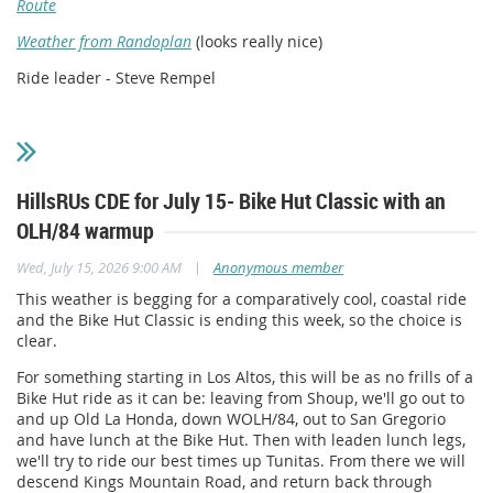
Route
Weather from Randoplan
(looks really nice)
Ride leader - Steve Rempel
HillsRUs CDE for July 15- Bike Hut Classic with an
OLH/84 warmup
|
Wed, July 15, 2026 9:00 AM
Anonymous member
This weather is begging for a comparatively cool, coastal ride
and the Bike Hut Classic is ending this week, so the choice is
clear.
For something starting in Los Altos, t
his will be as no frills of a
Bike Hut ride as it can be
: leaving from Shoup, we'll go out to
and up Old La Honda, down WOLH/84, out to San Gregorio
and have lunch at the Bike Hut. Then with leaden lunch legs,
we'll try to ride our best times up Tunitas. From there we will
descend Kings Mountain Road, and return back through