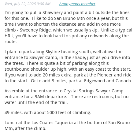
|
Wed, July 22, 2026 9:00 AM
Anonymous member
I'm going to pull a Shawnery and paint a bit outside the lines
for this one. I like to do San Bruno Mtn once a year, but this
time I want to shorten the distance and add in one more
climb - Sweeney Ridge, which we usually skip. Unlike a typical
HRU, you'll have to look hard to spot any redwoods along the
route.
I plan to park along Skyline heading south, well above the
entrance to Sawyer Camp, in the shade, just as you drive into
the trees. There is quite a bit of parking along this
southbound shoulder up high, with an easy coast to the start.
If you want to add 20 miles extra, park at the Pioneer and ride
to the start. Or to add 8 miles, park at Edgewood and Canada.
Assemble at the entrance to Crystal Springs Sawyer Camp
entrance for a 9AM departure. There are restrooms, but no
water until the end of the trail.
49 miles, with about 5000 feet of climbing.
Lunch at the Los Cuates Taqueria at the bottom of San Bruno
Mtn, after the climb.