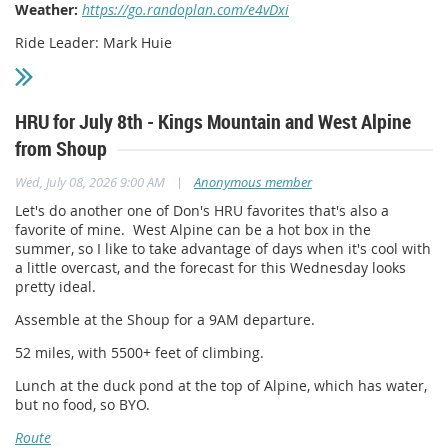
Weather:
https://go.randoplan.com/e4vDxi
Ride Leader: Mark Huie
HRU for July 8th - Kings Mountain and West Alpine
from Shoup
|
Wed, July 08, 2026 9:00 AM
Anonymous member
Let's do another one of Don's HRU favorites that's also a
favorite of mine. West Alpine can be a hot box in the
summer, so I like to take advantage of days when it's cool with
a little overcast, and the forecast for this Wednesday looks
pretty ideal.
Assemble at the Shoup for a 9AM departure.
52 miles, with 5500+ feet of climbing.
Lunch at the duck pond at the top of Alpine, which has water,
but no food, so BYO.
Route