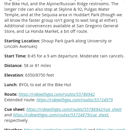
the Bike Hut, and the Alpine/Russian Ridge restrooms. The
longer ride can also stop at Skyline & 92, Pulgas Water
Temple, and at the Sequoia area in Huddart Park (though we
all know the faster group isn't going to wait long at either).
Additional conveniences available at San Gregorio General
Store, and La Honda Market, a bit off route.
Starting Location:
Shoup Park (park along University or
Lincoln Avenues)
Start Time:
8:45 for a 9 am departure. Moderate rain cancels.
Distance
: 58 or 81 miles
Elevation
: 6350/8750 feet
Lunch
: BYOL to eat at the Bike Hut
Route:
https://ridewithgps.com/routes/55786942
Extended route:
https://ridewithgps.com/routes/55724979
Cue sheet:
https://ridewithgps.com/routes/55786942/cue_sheet
and
https://ridewithgps.com/routes/55724979/cue_sheet
,
respectively
Weather:
https://go.randoplan.com/cWGbxb
and
https://go.randop