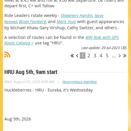
Meet at 8:45 AM and roll at 9:00 AM departure. DE riders will
depart first, C+ will follow.
Ride Leaders
rotate weekly -
Shawnery Hardin
,
Steve
,
Brian Feinberg
, and
Mark Huie
w
ith guest appearances
Rempel
by Michael Khaw, Gary Virshup, Cathy Switzer, and others.
A selection of routes can be found in the
WW Ride with GPS
Route Catalog >
use tag "HRU".
Last update: 20-Jul-2023 CBS
1
2
3
4
5
...
HRU Aug 5th, 9am start
|
Wed, August 05, 2026 9:00 AM
Anonymous member
Huckleberries - HRU - Eureka, it's Wednesday
Aug 5th, 2026