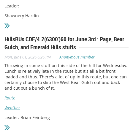
Leader:
Shawnery Hardin
HillsRUs CDE/4.2(6300')60 for June 3rd : Page, Bear
Gulch, and Emerald Hills stuffs
|
Mon, June 01, 2026 6:26 PM
Anonymous member
Throwing in some stuff on this side of the hill for Wednesday.
Lunch is relatively late in the route but it's all a bit front
loaded and thus. There's a lot of up in this route, but one can
certainly choose to skip the West Bear Gulch out and back
and cut out a bunch of it.
Route
Weather
Leader: Brian Feinberg