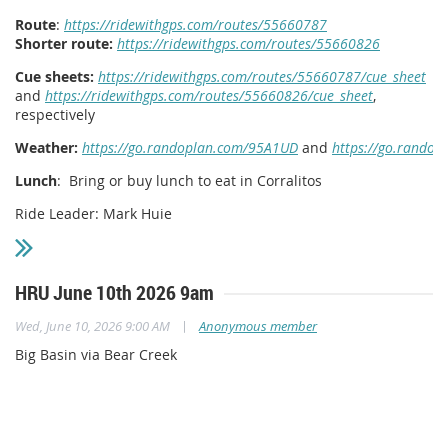
Route
:
https://ridewithgps.com/routes/55660787
Shorter route:
https://ridewithgps.com/routes/55660826
Cue sheets:
https://ridewithgps.com/routes/55660787/cue_sheet
and
https://ridewithgps.com/routes/55660826/cue_sheet
,
respectively
Weather:
https://go.randoplan.com/95A1UD
and
https://go.rando
Lunch
: Bring or buy lunch to eat in Corralitos
Ride Leader: Mark Huie
HRU June 10th 2026 9am
|
Wed, June 10, 2026 9:00 AM
Anonymous member
Big Basin via Bear Creek