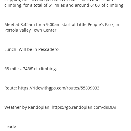
climbing, for a total of 61 miles and around 6100’ of climbing.
Meet at 8:45am for a 9:00am start at Little People's Park, in
Portola Valley Town Center.
Lunch: Will be in Pescadero.
68 miles, 7456’ of climbing.
Route: https://ridewithgps.com/routes/55899033
Weather by Randoplan: https://go.randoplan.com/d9DLvi
Leade