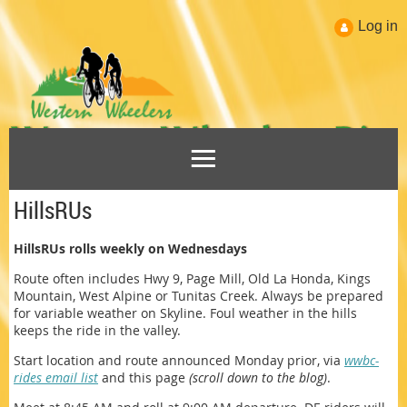
Log in
HillsRUs
HillsRUs rolls weekly on Wednesdays
Route often includes Hwy 9, Page Mill, Old La Honda, Kings
Mountain, West Alpine or Tunitas Creek. Always be prepared
for variable weather on Skyline. Foul weather in the hills
keeps the ride in the valley.
Start location and route announced Monday prior, via
wwbc-
rides email list
and this page
(scroll down to the blog)
.