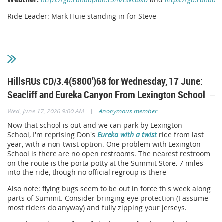
Ride Leader: Mark Huie standing in for Steve
HillsRUs CD/3.4(5800')68 for Wednesday, 17 June:
Seacliff and Eureka Canyon From Lexington School
|
Wed, June 17, 2026 9:00 AM
Anonymous member
Now that school is out and we can park by Lexington
School, I'm reprising Don's
Eureka with a twist
ride from last
year, with a non-twist option. One problem with Lexington
School is there are no open restrooms. The nearest restroom
on the route is the porta potty at the Summit Store, 7 miles
into the ride, though no official regroup is there.
Also note: flying bugs seem to be out in force this week along
parts of Summit. Consider bringing eye protection (I assume
most riders do anyway) and fully zipping your jerseys.