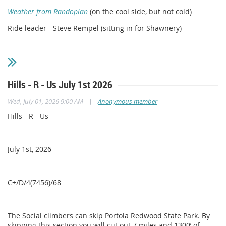
Weather from Randoplan
(on the cool side, but not cold)
Ride leader - Steve Rempel (sitting in for Shawnery)
Hills - R - Us July 1st 2026
|
Wed, July 01, 2026 9:00 AM
Anonymous member
Hills - R - Us
July 1st, 2026
C+/D/4(7456)/68
The Social climbers can skip Portola Redwood State Park. By
skipping this section you will cut out 7 miles and 1300’ of