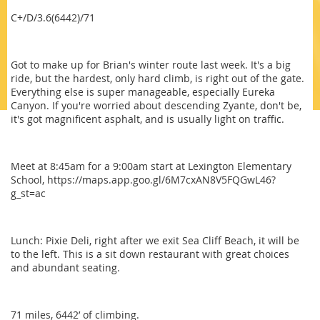
C+/D/3.6(6442)/71
Got to make up for Brian's winter route last week. It's a big
ride, but the hardest, only hard climb, is right out of the gate.
Everything else is super manageable, especially Eureka
Canyon. If you're worried about descending Zyante, don't be,
it's got magnificent asphalt, and is usually light on traffic.
Meet at 8:45am for a 9:00am start at Lexington Elementary
School, https://maps.app.goo.gl/6M7cxAN8V5FQGwL46?
g_st=ac
Lunch: Pixie Deli, right after we exit Sea Cliff Beach, it will be
to the left. This is a sit down restaurant with great choices
and abundant seating.
71 miles, 6442’ of climbing.