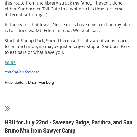
this route from the library struck my fancy. I haven't done
either Sanborn or Toll Gate in a while so it's time for some
different suffering. :)
In the event that lower Pierce does have construction my plan
is to return via Mt. Eden instead. We shall see.
Start at Shoup Park, 9am. There isn't really an obvious place
for a lunch stop, so maybe just a longer stop at Sanborn Park
to eat bars or what have you.
Route
Randoplan forecast
​Ride leader : Brian Feinberg
HRU for July 22nd - Sweeney Ridge, Pacifica, and San
Bruno Mtn from Sawyer Camp