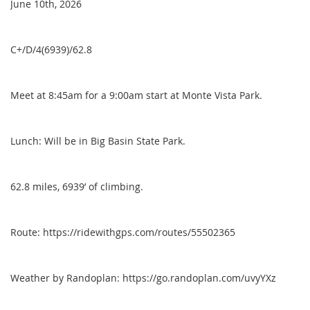
June 10th, 2026
C+/D/4(6939)/62.8
Meet at 8:45am for a 9:00am start at Monte Vista Park.
Lunch: Will be in Big Basin State Park.
62.8 miles, 6939’ of climbing.
Route: https://ridewithgps.com/routes/55502365
Weather by Randoplan: https://go.randoplan.com/uvyYXz