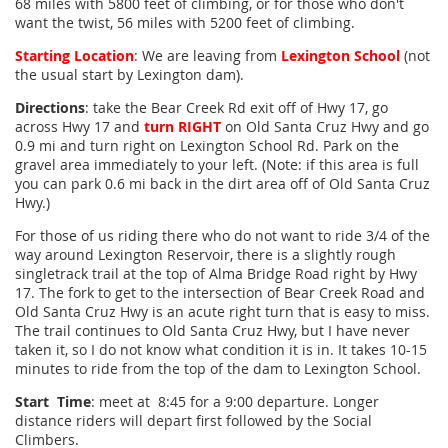
68 miles with 5800 feet of climbing, or for those who don't
want the twist, 56 miles with 5200 feet of climbing.
Starting Location
: We are leaving from
Lexington School
(not
the usual start by Lexington dam).
Directions
: take the Bear Creek Rd exit off of Hwy 17, go
across Hwy 17 and
turn RIGHT
on Old Santa Cruz Hwy and go
0.9 mi and turn right on Lexington School Rd. Park on the
gravel area immediately to your left. (Note: if this area is full
you can park 0.6 mi back in the dirt area off of Old Santa Cruz
Hwy.)
For those of us riding there who do not want to ride 3/4 of the
way around Lexington Reservoir, there is a slightly rough
singletrack trail at the top of Alma Bridge Road right by Hwy
17. The fork to get to the intersection of Bear Creek Road and
Old Santa Cruz Hwy is an acute right turn that is easy to miss.
The trail continues to Old Santa Cruz Hwy, but I have never
taken it, so I do not know what condition it is in. It takes 10-15
minutes to ride from the top of the dam to Lexington School.
Start Time
: meet at 8:45 for a 9:00 departure. Longer
distance riders will depart first followed by the Social
Climbers.