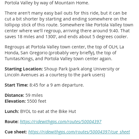
Portola Valley by way of Mountain Home.
There aren't many easy bail outs for this ride, but it can be
cut a bit shorter by starting and ending somewhere on the
lollipop stick of this route. Somewhere like Portola Valley town
center where we'll regroup, arriving there around 9:40. That
saves 18 miles and 1300', and ends about 5 degrees cooler.
Regroups at Portola Valley town center, the top of OLH, La
Honda, San Gregorio (probably very briefly), the top of
Tunitas/Kings, and Portola Valley town center again.
Starting Location:
Shoup Park (park along University or
Lincoln Avenues as a courtesy to the park users)
Start Time:
8:45 for a 9 am departure.
Distance:
59 miles
Elevation:
5500 feet
Lunch:
BYOL to eat at the Bike Hut
Route:
https://ridewithgps.com/routes/50004397
Cue sheet:
https://ridewithgps.com/routes/50004397/cue_sheet