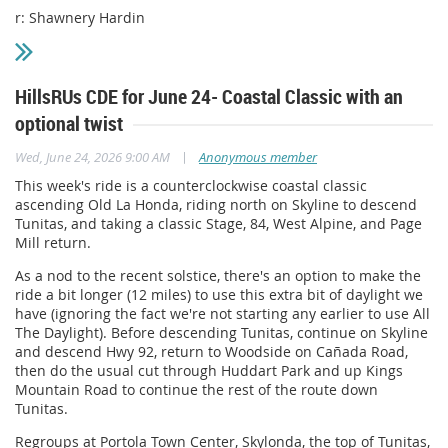
r: Shawnery Hardin
HillsRUs CDE for June 24- Coastal Classic with an
optional twist
|
Wed, June 24, 2026 9:00 AM
Anonymous member
This week's ride is a counterclockwise coastal classic
ascending Old La Honda, riding north on Skyline to descend
Tunitas, and taking a classic Stage, 84, West Alpine, and Page
Mill return.
As a nod to the recent solstice, there's an option to make the
ride a bit longer (12 miles) to use this extra bit of daylight we
have (ignoring the fact we're not starting any earlier to use All
The Daylight). Before descending Tunitas, continue on Skyline
and descend Hwy 92, return to Woodside on Cañada Road,
then do the usual cut through Huddart Park and up Kings
Mountain Road to continue the rest of the route down
Tunitas.
Regroups at Portola Town Center, Skylonda, the top of Tunitas,