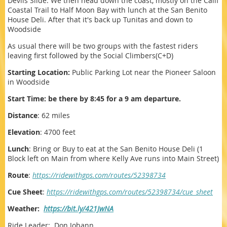
Devils Slide. We then head down the coast, mostly on the Calif
Coastal Trail to Half Moon Bay with lunch at the San Benito
House Deli. After that it's back up Tunitas and down to
Woodside
As usual there will be two groups with the fastest riders
leaving first followed by the Social Climbers(C+D)
Starting Location:
Public Parking Lot near the Pioneer Saloon
in Woodside
Start Time: be there by 8:45 for a 9 am departure.
Distance
: 62 miles
Elevation
: 4700 feet
Lunch
: Bring or Buy to eat at the San Benito House Deli (1
Block left on Main from where Kelly Ave runs into Main Street)
Route
:
https://ridewithgps.com/routes/52398734
Cue Sheet
:
https://ridewithgps.com/routes/52398734/cue_sheet
Weather:
https://bit.ly/421JwNA
Ride Leader: Don Johann