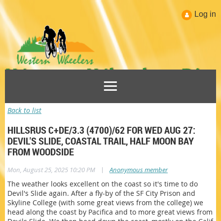
Log in
Back to list
HILLSRUS C+DE/3.3 (4700)/62 FOR WED AUG 27:
DEVIL'S SLIDE, COASTAL TRAIL, HALF MOON BAY
FROM WOODSIDE
|
Mon, August 25, 2025 10:20 PM
Anonymous member
The weather looks excellent on the coast so it's time to do
Devil's Slide again. After a fly-by of the SF City Prison and
Skyline College (with some great views from the college) we
head along the coast by Pacifica and to more great views from