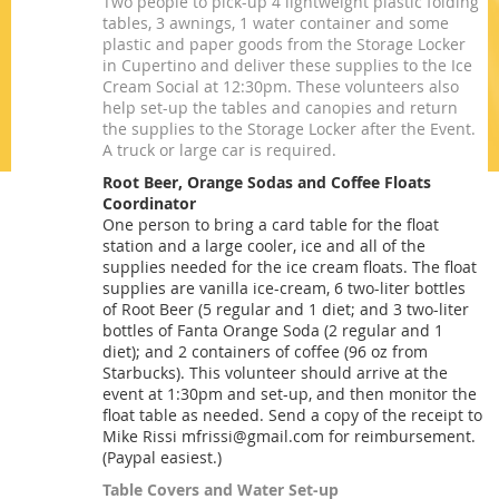
Two people to pick-up 4 lightweight plastic folding
tables, 3 awnings, 1 water container and some
plastic and paper goods from the Storage Locker
in Cupertino and deliver these supplies to the Ice
Cream Social at 12:30pm. These volunteers also
help set-up the tables and canopies and return
the supplies to the Storage Locker after the Event.
A truck or large car is required.
Root Beer, Orange Sodas and Coffee Floats
Coordinator
One person to bring a card table for the float
station and a large cooler, ice and all of the
supplies needed for the ice cream floats. The float
supplies are vanilla ice-cream, 6 two-liter bottles
of Root Beer (5 regular and 1 diet; and 3 two-liter
bottles of Fanta Orange Soda (2 regular and 1
diet); and 2 containers of coffee (96 oz from
Starbucks). This volunteer should arrive at the
event at 1:30pm and set-up, and then monitor the
float table as needed. Send a copy of the receipt to
Mike Rissi mfrissi@gmail.com for reimbursement.
(Paypal easiest.)
Table Covers and Water Set-up