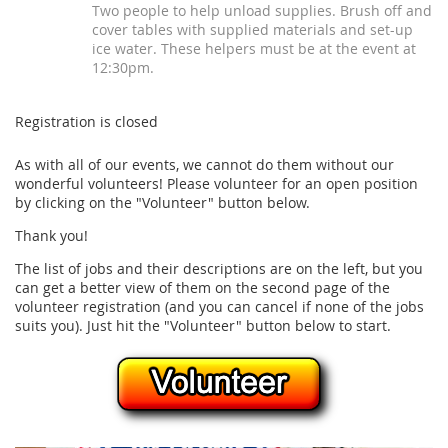
Two people to help unload supplies. Brush off and
cover tables with supplied materials and set-up
ice water. These helpers must be at the event at
12:30pm.
Registration is closed
As with all of our events, we cannot do them without our
wonderful volunteers! Please volunteer for an open position
by clicking on the "Volunteer" button below.
Thank you!
The list of jobs and their descriptions are on the left, but you
can get a better view of them on the second page of the
volunteer registration (and you can cancel if none of the jobs
suits you). Just hit the "Volunteer" button below to start.