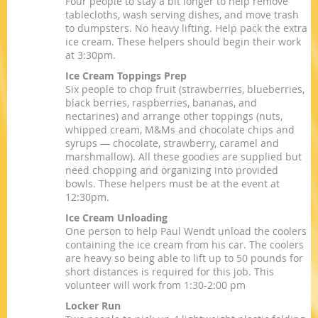
Four people to stay a bit longer to help remove
tablecloths, wash serving dishes, and move trash
to dumpsters. No heavy lifting. Help pack the extra
ice cream. These helpers should begin their work
at 3:30pm.
Ice Cream Toppings Prep
Six people to chop fruit (strawberries, blueberries,
black berries, raspberries, bananas, and
nectarines) and arrange other toppings (nuts,
whipped cream, M&Ms and chocolate chips and
syrups — chocolate, strawberry, caramel and
marshmallow). All these goodies are supplied but
need chopping and organizing into provided
bowls. These helpers must be at the event at
12:30pm.
Ice Cream Unloading
One person to help Paul Wendt unload the coolers
containing the ice cream from his car. The coolers
are heavy so being able to lift up to 50 pounds for
short distances is required for this job. This
volunteer will work from 1:30-2:00 pm
Locker Run