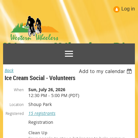
Log in
Back
Add to my calendar
Ice Cream Social - Volunteers
Sun, July 26, 2026
When
12:30 PM - 5:00 PM (PDT)
Shoup Park
Location
15 registrants
Registered
Registration
Clean Up