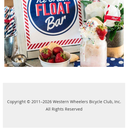
Copyright © 2011–2026 Western Wheelers Bicycle Club, Inc.
All Rights Reserved