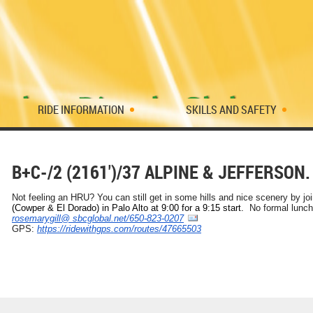
RIDE INFORMATION
SKILLS AND SAFETY
B+C-/2 (2161')/37 ALPINE & JEFFERSON.
Not feeling an HRU? You can still get in some hills and nice scenery by jo
(Cowper & El Dorado) in Palo Alto at 9:00 for a 9:15 start.
No formal lunch
rosemarygill@ sbcglobal.net/650-823-0207
GPS:
https://ridewithgps.com/
routes/47665503