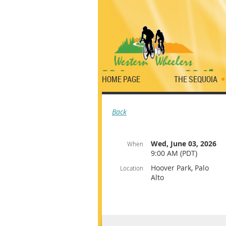
HOME PAGE
THE SEQUOIA
Back
Wed, June 03, 2026
When
9:00 AM (PDT)
Hoover Park, Palo
Location
Alto