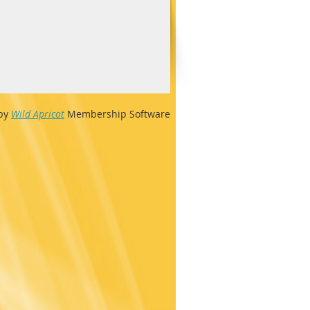
by
Wild Apricot
Membership Software