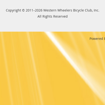
Copyright © 2011–2026 Western Wheelers Bicycle Club, Inc.
All Rights Reserved
Powered 