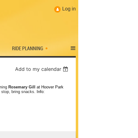
Log in
≡
RIDE PLANNING
Add to my calendar
ining
Rosemary Gill
at Hoover Park
 stop, bring snacks
. Info: