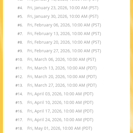
Fri, January 23, 2026, 10:00 AM (PST)
#4.
Fri, January 30, 2026, 10:00 AM (PST)
#5.
Fri, February 06, 2026, 10:00 AM (PST)
#6.
Fri, February 13, 2026, 10:00 AM (PST)
#7.
Fri, February 20, 2026, 10:00 AM (PST)
#8.
Fri, February 27, 2026, 10:00 AM (PST)
#9.
Fri, March 06, 2026, 10:00 AM (PST)
#10.
Fri, March 13, 2026, 10:00 AM (PDT)
#11.
Fri, March 20, 2026, 10:00 AM (PDT)
#12.
Fri, March 27, 2026, 10:00 AM (PDT)
#13.
Fri, April 03, 2026, 10:00 AM (PDT)
#14.
Fri, April 10, 2026, 10:00 AM (PDT)
#15.
Fri, April 17, 2026, 10:00 AM (PDT)
#16.
Fri, April 24, 2026, 10:00 AM (PDT)
#17.
Fri, May 01, 2026, 10:00 AM (PDT)
#18.