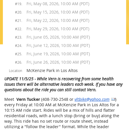
Fri, May 08, 2026, 10:00 AM (PDT)
#19.
Fri, May 15, 2026, 10:00 AM (PDT)
#20.
Fri, May 22, 2026, 10:00 AM (PDT)
#21.
Fri, May 29, 2026, 10:00 AM (PDT)
#22.
Fri, June 05, 2026, 10:00 AM (PDT)
#23.
Fri, June 12, 2026, 10:00 AM (PDT)
#24.
Fri, June 19, 2026, 10:00 AM (PDT)
#25.
Fri, June 26, 2026, 10:00 AM (PDT)
#26.
McKenzie Park in Los Altos
Location
UPDATE 11/5/25
- While Vern is recovering from some health
issues there will be alternative leaders each week. If you have any
questions about the ride you can still contact Vern.
Meet
Vern Tucker
(408-730-2548 or
vltbike@yahoo.com
)
every Friday at 10:00 AM at McKenzie Park in Los Altos for a
10:15 AM ride start. Rides will be a mix of hills and flatter
residential roads, with a lunch stop (bring or buy) along the
way. This ride has no set route or route sheet, instead
utilizing a "follow the leader" format. While the leader