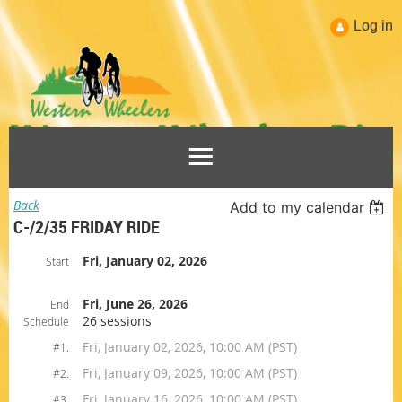
Log in
Back
Add to my calendar
C-/2/35 FRIDAY RIDE
Fri, January 02, 2026
Start
Fri, June 26, 2026
End
26 sessions
Schedule
Fri, January 02, 2026, 10:00 AM (PST)
#1.
Fri, January 09, 2026, 10:00 AM (PST)
#2.
Fri, January 16, 2026, 10:00 AM (PST)
#3.