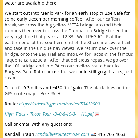
water are available there.
We start out into Menlo Park for an early stop @ Zoe Cafe for
some early December morning coffee!
After our caffein
break, we cross the big yellow META bridge, around their
campus then over to cross the Dumbarton Bridge to see the
very high tide that peaks at 12:33. We'll REGROUP at the
eastern end, at the southern end of the Shoreline Levee Trail
and take in the unique bay views! We return back over the
bridge, onto the Bay Trail and into EPA for Tacos @ the famous
Taqueria La Cazuela! After that delicious repast, we go over
the 101 bridge and into PA on our mellow route back to
Burgess Park.
Rain cancels but we could still go get tacos, just
sayin!....
Total of 19.3 miles and ~430 ft of gain.
The black lines on the
GPS route map = Bike PATH.
Route:
https://ridewithgps.com/routes/53410903
High_Tides_-_Tacos_Tour_-B--0-8-19-3-__ (1).pdf
Call or email with any questions:
Randall Braun
randallb@routearrows.com
;
415-265-4663