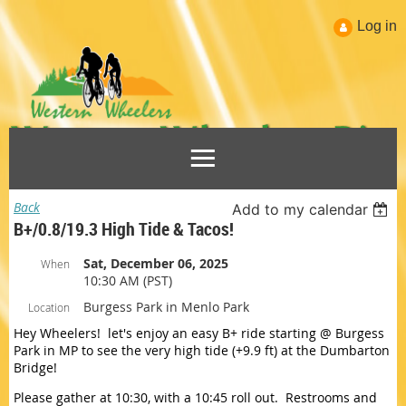
Log in
Back
Add to my calendar
B+/0.8/19.3 High Tide & Tacos!
Sat, December 06, 2025
When
10:30 AM (PST)
Burgess Park in Menlo Park
Location
Hey Wheelers! let's enjoy an easy B+ ride starting @ Burgess
Park in MP to see the very high tide (+9.9 ft) at the Dumbarton
Bridge!
Please gather at 10:30, with a 10:45 roll out. Restrooms and