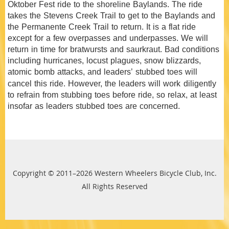
Oktober Fest ride to the shoreline Baylands. The ride
takes the Stevens Creek Trail to get to the Baylands and
the Permanente Creek Trail to return. It is a flat ride
except for a few overpasses and underpasses. We will
return in time for bratwursts and saurkraut. Bad conditions
including hurricanes, locust plagues, snow blizzards,
atomic bomb attacks, and leaders’ stubbed toes will
cancel this ride. However, the leaders will
work
diligently
to refrain from stubbing toes before ride, so relax, at least
insofar as leaders stubbed toes are concerned.
Copyright © 2011–2026 Western Wheelers Bicycle Club, Inc.
All Rights Reserved