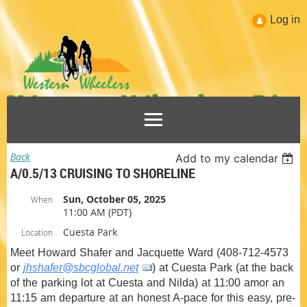
Log in
Back
Add to my calendar
A/0.5/13 CRUISING TO SHORELINE
Sun, October 05, 2025
When
11:00 AM (PDT)
Cuesta Park
Location
Meet Howard Shafer and Jacquette Ward (408-712-4573
or
jhshafer@sbcglobal.net
) at Cuesta Park (at the back
of the parking lot at Cuesta and Nilda) at 11:00 amor an
11:15 am departure at an honest A-pace for this easy, pre-