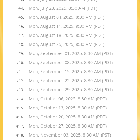
Mon, July 28, 2025, 8:30 AM (PDT)
#4.
Mon, August 04, 2025, 8:30 AM (PDT)
#5.
Mon, August 11, 2025, 8:30 AM (PDT)
#6.
Mon, August 18, 2025, 8:30 AM (PDT)
#7.
Mon, August 25, 2025, 8:30 AM (PDT)
#8.
Mon, September 01, 2025, 8:30 AM (PDT)
#9.
Mon, September 08, 2025, 8:30 AM (PDT)
#10.
Mon, September 15, 2025, 8:30 AM (PDT)
#11.
Mon, September 22, 2025, 8:30 AM (PDT)
#12.
Mon, September 29, 2025, 8:30 AM (PDT)
#13.
Mon, October 06, 2025, 8:30 AM (PDT)
#14.
Mon, October 13, 2025, 8:30 AM (PDT)
#15.
Mon, October 20, 2025, 8:30 AM (PDT)
#16.
Mon, October 27, 2025, 8:30 AM (PDT)
#17.
Mon, November 03, 2025, 8:30 AM (PST)
#18.