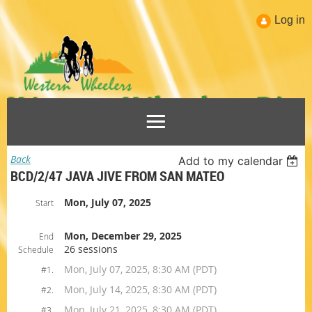
Log in
Back
Add to my calendar
BCD/2/47 JAVA JIVE FROM SAN MATEO
Mon, July 07, 2025
Start
Mon, December 29, 2025
End
26 sessions
Schedule
Mon, July 07, 2025, 8:30 AM (PDT)
#1.
Mon, July 14, 2025, 8:30 AM (PDT)
#2.
Mon, July 21, 2025, 8:30 AM (PDT)
#3.