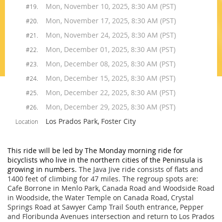
Mon, November 10, 2025, 8:30 AM (PST)
#19.
Mon, November 17, 2025, 8:30 AM (PST)
#20.
Mon, November 24, 2025, 8:30 AM (PST)
#21.
Mon, December 01, 2025, 8:30 AM (PST)
#22.
Mon, December 08, 2025, 8:30 AM (PST)
#23.
Mon, December 15, 2025, 8:30 AM (PST)
#24.
Mon, December 22, 2025, 8:30 AM (PST)
#25.
Mon, December 29, 2025, 8:30 AM (PST)
#26.
Los Prados Park, Foster City
Location
This ride will be led by The Monday morning ride for
bicyclists who live in the northern cities of the Peninsula is
growing in numbers.
The Java Jive ride consists of flats and
1400 feet of climbing for 47 miles.
The regroup spots are:
Cafe Borrone in
Menlo Park
, Canada Road and Woodside Road
in Woodside, the Water Temple on Canada Road, Crystal
Springs Road at Sawyer Camp Trail South entrance, Pepper
and Floribunda Avenues intersection and return to Los Prados