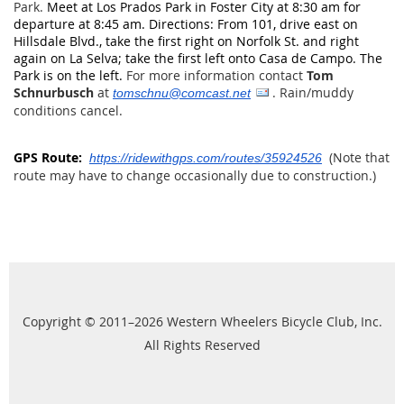
Park.
Meet at Los Prados Park in Foster City at 8:30 am for
departure at 8:45 am. Directions: From 101, drive east on
Hillsdale Blvd., take the first right on Norfolk St. and right
again on La Selva; take the first left onto Casa de Campo. The
Park is on the left.
For more information contact
Tom
Schnurbusch
at
.
Rain/muddy
tomschnu@comcast.net
conditions cancel.
GPS Route:
(Note that
https://ridewithgps.com/routes/35924526
route may have to change occasionally due to construction.)
Copyright © 2011–2026 Western Wheelers Bicycle Club, Inc.
All Rights Reserved